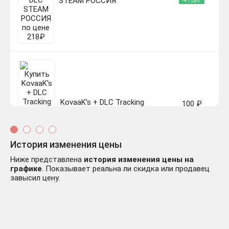
STEAM РОССИЯ
-41 руб.
KovaaK's + DLC Tracking
100 ₽
Trainer ✔️STEAM Аккаунт
-159 руб.
История изменения цены
Ниже представлена
история изменения цены на
графике
. Показывает реальна ли скидка или продавец
завысил цену.
KovaaK’s КЛЮЧ🔑 STEAM
246 ₽
РФ+СНГ
-13 руб.