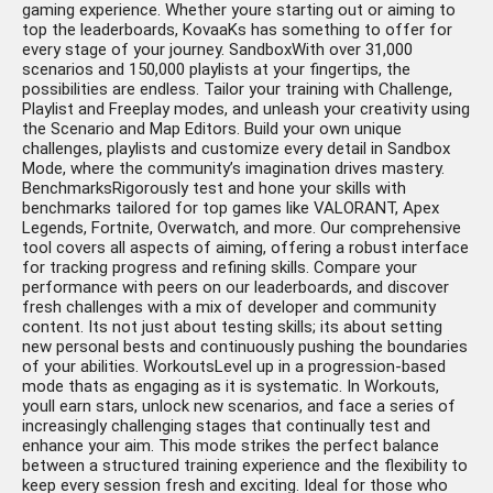
gaming experience. Whether youre starting out or aiming to
top the leaderboards, KovaaKs has something to offer for
every stage of your journey. SandboxWith over 31,000
scenarios and 150,000 playlists at your fingertips, the
possibilities are endless. Tailor your training with Challenge,
Playlist and Freeplay modes, and unleash your creativity using
the Scenario and Map Editors. Build your own unique
challenges, playlists and customize every detail in Sandbox
Mode, where the community’s imagination drives mastery.
BenchmarksRigorously test and hone your skills with
benchmarks tailored for top games like VALORANT, Apex
Legends, Fortnite, Overwatch, and more. Our comprehensive
tool covers all aspects of aiming, offering a robust interface
for tracking progress and refining skills. Compare your
performance with peers on our leaderboards, and discover
fresh challenges with a mix of developer and community
content. Its not just about testing skills; its about setting
new personal bests and continuously pushing the boundaries
of your abilities. WorkoutsLevel up in a progression-based
mode thats as engaging as it is systematic. In Workouts,
youll earn stars, unlock new scenarios, and face a series of
increasingly challenging stages that continually test and
enhance your aim. This mode strikes the perfect balance
between a structured training experience and the flexibility to
keep every session fresh and exciting. Ideal for those who