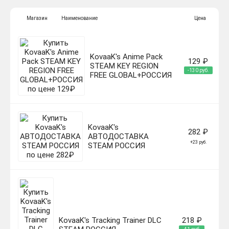
Магазин
Наименование
Цена
KovaaK's Anime Pack
129 ₽
STEAM KEY REGION
-130 руб.
FREE GLOBAL+РОССИЯ
KovaaK's
282 ₽
АВТОДОСТАВКА
+23 руб.
STEAM РОССИЯ
KovaaK's Tracking Trainer DLC
218 ₽