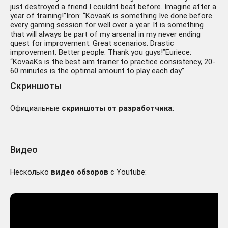
just destroyed a friend I couldnt beat before. Imagine after a
year of training!”Iron: “KovaaK is something Ive done before
every gaming session for well over a year. It is something
that will always be part of my arsenal in my never ending
quest for improvement. Great scenarios. Drastic
improvement. Better people. Thank you guys!”Euriece:
“KovaaKs is the best aim trainer to practice consistency, 20-
60 minutes is the optimal amount to play each day”
Скриншоты
Официальные
скриншоты от разработчика
:
Видео
Несколько
видео обзоров
с Youtube: