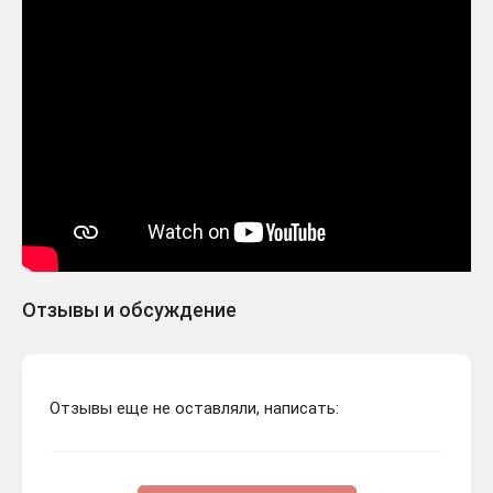
Отзывы и обсуждение
Отзывы еще не оставляли, написать: