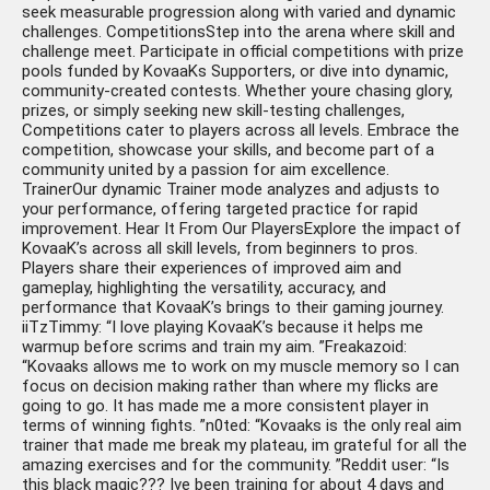
seek measurable progression along with varied and dynamic
challenges. CompetitionsStep into the arena where skill and
challenge meet. Participate in official competitions with prize
pools funded by KovaaKs Supporters, or dive into dynamic,
community-created contests. Whether youre chasing glory,
prizes, or simply seeking new skill-testing challenges,
Competitions cater to players across all levels. Embrace the
competition, showcase your skills, and become part of a
community united by a passion for aim excellence.
TrainerOur dynamic Trainer mode analyzes and adjusts to
your performance, offering targeted practice for rapid
improvement. Hear It From Our PlayersExplore the impact of
KovaaK’s across all skill levels, from beginners to pros.
Players share their experiences of improved aim and
gameplay, highlighting the versatility, accuracy, and
performance that KovaaK’s brings to their gaming journey.
iiTzTimmy: “I love playing KovaaK’s because it helps me
warmup before scrims and train my aim. ”Freakazoid:
“Kovaaks allows me to work on my muscle memory so I can
focus on decision making rather than where my flicks are
going to go. It has made me a more consistent player in
terms of winning fights. ”n0ted: “Kovaaks is the only real aim
trainer that made me break my plateau, im grateful for all the
amazing exercises and for the community. ”Reddit user: “Is
this black magic??? Ive been training for about 4 days and