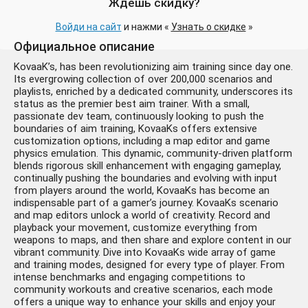
Ждёшь скидку?
Войди на сайт
и нажми «
Узнать о скидке
»
Официальное описание
KovaaK’s, has been revolutionizing aim training since day one.
Its evergrowing collection of over 200,000 scenarios and
playlists, enriched by a dedicated community, underscores its
status as the premier best aim trainer. With a small,
passionate dev team, continuously looking to push the
boundaries of aim training, KovaaKs offers extensive
customization options, including a map editor and game
physics emulation. This dynamic, community-driven platform
blends rigorous skill enhancement with engaging gameplay,
continually pushing the boundaries and evolving with input
from players around the world, KovaaKs has become an
indispensable part of a gamer’s journey. KovaaKs scenario
and map editors unlock a world of creativity. Record and
playback your movement, customize everything from
weapons to maps, and then share and explore content in our
vibrant community. Dive into KovaaKs wide array of game
and training modes, designed for every type of player. From
intense benchmarks and engaging competitions to
community workouts and creative scenarios, each mode
offers a unique way to enhance your skills and enjoy your