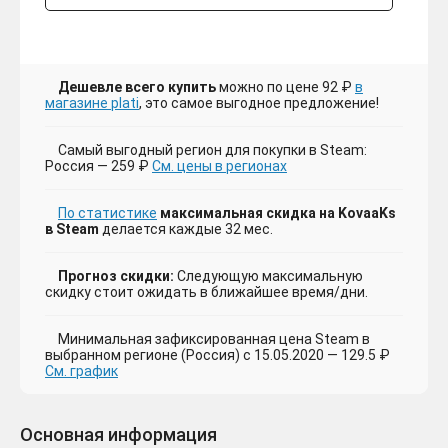
Дешевле всего купить
можно по цене 92 ₽
в
магазине plati
, это самое выгодное предложение!
Самый выгодный регион для покупки в Steam:
Россия — 259 ₽
См. цены в регионах
По статистике
максимальная скидка на KovaaKs
в Steam
делается каждые 32 мес.
Прогноз скидки:
Следующую максимальную
скидку стоит ожидать в ближайшее время/дни.
Минимальная зафиксированная цена Steam в
выбранном регионе (Россия) с 15.05.2020 — 129.5 ₽
См. график
Основная информация