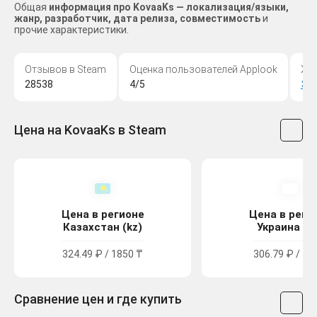
Общая
информация про KovaaKs — локализация/языки,
жанр, разработчик, дата релиза, совместимость
и
прочие характеристики.
Отзывов в Steam
Оценка пользователей Applook
Жа
28538
4/5
Эк
Цена на KovaaKs в Steam
Цена в регионе
Цена в реги
Казахстан (kz)
Украина (u
324.49 ₽ / 1850 ₸
306.79 ₽ / 16
Сравнение цен и где купить