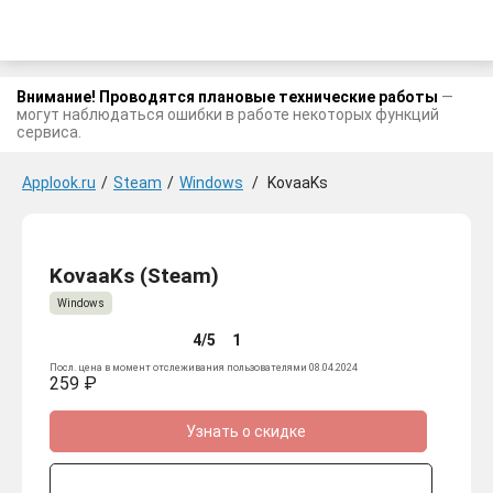
Внимание! Проводятся плановые технические работы
—
могут наблюдаться ошибки в работе некоторых функций
сервиса.
Applook.ru
/
Steam
/
Windows
/
KovaaKs
KovaaKs (Steam)
Windows
4/5
1
Посл. цена в момент отслеживания пользователями 08.04.2024
259 ₽
Узнать о скидке