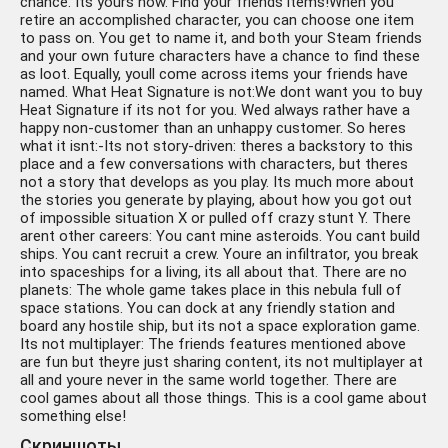
chance. Its yours now. Find your friends items!When you
retire an accomplished character, you can choose one item
to pass on. You get to name it, and both your Steam friends
and your own future characters have a chance to find these
as loot. Equally, youll come across items your friends have
named. What Heat Signature is not:We dont want you to buy
Heat Signature if its not for you. Wed always rather have a
happy non-customer than an unhappy customer. So heres
what it isnt:-Its not story-driven: theres a backstory to this
place and a few conversations with characters, but theres
not a story that develops as you play. Its much more about
the stories you generate by playing, about how you got out
of impossible situation X or pulled off crazy stunt Y. There
arent other careers: You cant mine asteroids. You cant build
ships. You cant recruit a crew. Youre an infiltrator, you break
into spaceships for a living, its all about that. There are no
planets: The whole game takes place in this nebula full of
space stations. You can dock at any friendly station and
board any hostile ship, but its not a space exploration game.
Its not multiplayer: The friends features mentioned above
are fun but theyre just sharing content, its not multiplayer at
all and youre never in the same world together. There are
cool games about all those things. This is a cool game about
something else!
Скриншоты