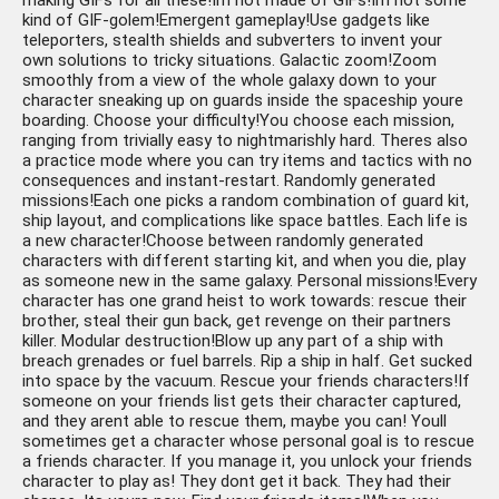
making GIFs for all these!Im not made of GIFs!Im not some
kind of GIF-golem!Emergent gameplay!Use gadgets like
teleporters, stealth shields and subverters to invent your
own solutions to tricky situations. Galactic zoom!Zoom
smoothly from a view of the whole galaxy down to your
character sneaking up on guards inside the spaceship youre
boarding. Choose your difficulty!You choose each mission,
ranging from trivially easy to nightmarishly hard. Theres also
a practice mode where you can try items and tactics with no
consequences and instant-restart. Randomly generated
missions!Each one picks a random combination of guard kit,
ship layout, and complications like space battles. Each life is
a new character!Choose between randomly generated
characters with different starting kit, and when you die, play
as someone new in the same galaxy. Personal missions!Every
character has one grand heist to work towards: rescue their
brother, steal their gun back, get revenge on their partners
killer. Modular destruction!Blow up any part of a ship with
breach grenades or fuel barrels. Rip a ship in half. Get sucked
into space by the vacuum. Rescue your friends characters!If
someone on your friends list gets their character captured,
and they arent able to rescue them, maybe you can! Youll
sometimes get a character whose personal goal is to rescue
a friends character. If you manage it, you unlock your friends
character to play as! They dont get it back. They had their