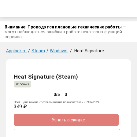
Внимание! Проводятся плановые технические работы
—
могут наблюдаться ошибки в работе некоторых функций
сервиса.
Applook.ru
/
Steam
/
Windows
/
Heat Signature
Heat Signature (Steam)
Windows
0/5
0
Посл. цена в момент отслеживания пользователями 09.04.2024
349 ₽
Узнать о скидке