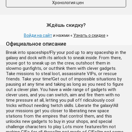
Хронология цен
Ждёшь скидку?
Войди на сайт
и нажми «
Узнать о скидке
»
Официальное описание
Break into spaceships!Fly your pod up to any spaceship in the
galaxy and dock with its airlock to sneak inside. From there,
youve got to sneak up on the crew, outshoot them in
slowmo gunfights, or outthink them with clever gadgets.
Take missions to steal loot, assassinate VIPs, or rescue
friends. Take your time!Get out of impossible situations by
pausing at any time and taking as long as you need to figure
out a clever plan. You have a wide range of gadgets with
clever uses, and you can switch, aim and fire them with no
time pressure at all, letting you pull off ridiculously cool
tricks without needing twitch skills. Liberate the galaxy!All
your missions get you closer to liberating new space
stations from the empires that control them, and this
unlocks new gadgets to buy in your shops, and special
challenge characters to play. Lots more features!Im not