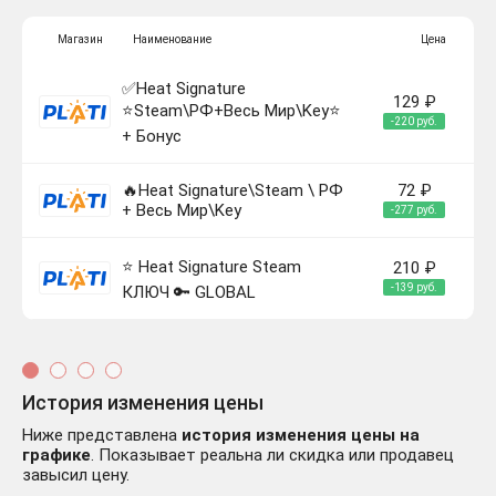
Магазин
Наименование
Цена
✅Heat Signature
129 ₽
⭐Steam\РФ+Весь Мир\Key⭐
-220 руб.
+ Бонус
🔥Heat Signature\Steam \ РФ
72 ₽
+ Весь Мир\Key
-277 руб.
⭐ Heat Signature Steam
210 ₽
-139 руб.
КЛЮЧ 🔑 GLOBAL
История изменения цены
Ниже представлена
история изменения цены на
графике
. Показывает реальна ли скидка или продавец
завысил цену.