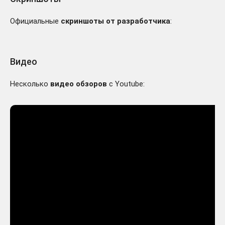
Официальные
скриншоты от разработчика
:
Видео
Несколько
видео обзоров
с Youtube: