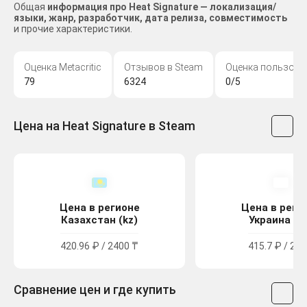
Общая
информация про Heat Signature — локализация/
языки, жанр, разработчик, дата релиза, совместимость
и прочие характеристики.
Оценка Metacritic
Отзывов в Steam
Оценка пользова
79
6324
0/5
Цена на Heat Signature в Steam
Цена в регионе
Цена в реги
Казахстан (kz)
Украина (u
420.96 ₽ / 2400 ₸
415.7 ₽ / 229
Сравнение цен и где купить