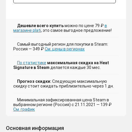
Дешевле всего купить
можно по цене 79 ₽
в
магазине plati
, это самое выгодное предложение!
Самый выгодный регион для покупки в Steam:
Россия — 349 ₽
См. цены в регионах
По статистике
максимальная скидка на Heat
Signature в Steam
делается каждые 30 мес.
Прогноз скидки:
Следующую максимальную
скидку стоит ожидать приблизительно через 1 дн.
Минимальная зафиксированная цена Steam в
выбранном регионе (Россия) с 21.11.2021 — 139 ₽
См. график
Основная информация