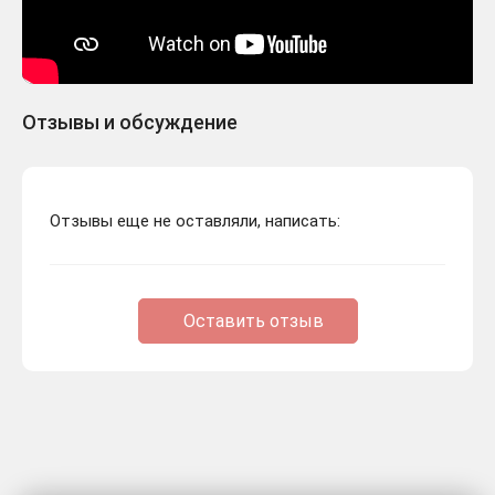
Отзывы и обсуждение
Отзывы еще не оставляли, написать:
Оставить отзыв