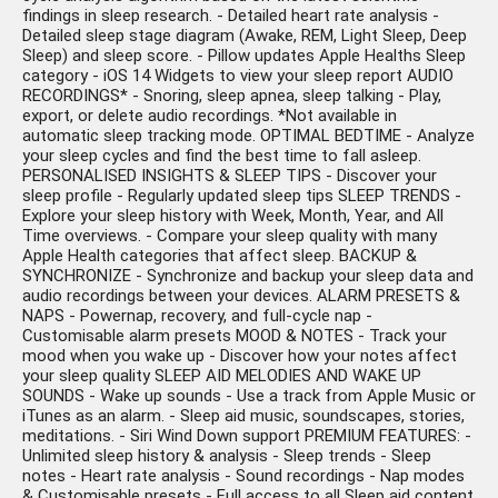
findings in sleep research. - Detailed heart rate analysis -
Detailed sleep stage diagram (Awake, REM, Light Sleep, Deep
Sleep) and sleep score. - Pillow updates Apple Healths Sleep
category - iOS 14 Widgets to view your sleep report AUDIO
RECORDINGS* - Snoring, sleep apnea, sleep talking - Play,
export, or delete audio recordings. *Not available in
automatic sleep tracking mode. OPTIMAL BEDTIME - Analyze
your sleep cycles and find the best time to fall asleep.
PERSONALISED INSIGHTS & SLEEP TIPS - Discover your
sleep profile - Regularly updated sleep tips SLEEP TRENDS -
Explore your sleep history with Week, Month, Year, and All
Time overviews. - Compare your sleep quality with many
Apple Health categories that affect sleep. BACKUP &
SYNCHRONIZE - Synchronize and backup your sleep data and
audio recordings between your devices. ALARM PRESETS &
NAPS - Powernap, recovery, and full-cycle nap -
Customisable alarm presets MOOD & NOTES - Track your
mood when you wake up - Discover how your notes affect
your sleep quality SLEEP AID MELODIES AND WAKE UP
SOUNDS - Wake up sounds - Use a track from Apple Music or
iTunes as an alarm. - Sleep aid music, soundscapes, stories,
meditations. - Siri Wind Down support PREMIUM FEATURES: -
Unlimited sleep history & analysis - Sleep trends - Sleep
notes - Heart rate analysis - Sound recordings - Nap modes
& Customisable presets - Full access to all Sleep aid content