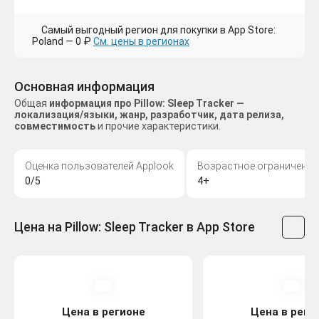
Самый выгодный регион для покупки в App Store:
Poland — 0 ₽
См. цены в регионах
Основная информация
Общая
информация про Pillow: Sleep Tracker —
локализация/языки, жанр, разработчик, дата релиза,
совместимость
и прочие характеристики.
Оценка пользователей Applook
Возрастное ограничение
0/5
4+
Цена на Pillow: Sleep Tracker в App Store
Цена в регионе
Цена в реги