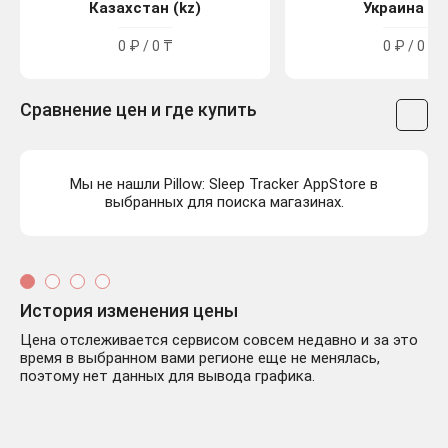
Казахстан (kz)
Украина (u
0 ₽ / 0 ₸
0 ₽ / 0 ₴
Сравнение цен и где купить
Мы не нашли Pillow: Sleep Tracker AppStore в
выбранных для поиска магазинах.
История изменения цены
Цена отслеживается сервисом совсем недавно и за это
время в выбранном вами регионе еще не менялась,
поэтому нет данных для вывода графика.