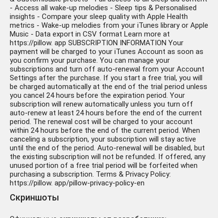
- Access all wake-up melodies - Sleep tips & Personalised
insights - Compare your sleep quality with Apple Health
metrics - Wake-up melodies from your iTunes library or Apple
Music - Data export in CSV format Learn more at
https://pillow. app SUBSCRIPTION INFORMATION Your
payment will be charged to your iTunes Account as soon as
you confirm your purchase. You can manage your
subscriptions and turn off auto-renewal from your Account
Settings after the purchase. If you start a free trial, you will
be charged automatically at the end of the trial period unless
you cancel 24 hours before the expiration period. Your
subscription will renew automatically unless you turn off
auto-renew at least 24 hours before the end of the current
period. The renewal cost will be charged to your account
within 24 hours before the end of the current period. When
canceling a subscription, your subscription will stay active
until the end of the period. Auto-renewal will be disabled, but
the existing subscription will not be refunded. If offered, any
unused portion of a free trial period will be forfeited when
purchasing a subscription. Terms & Privacy Policy:
https://pillow. app/pillow-privacy-policy-en
Скриншоты