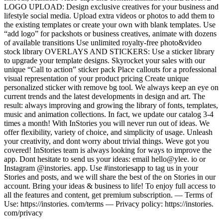
LOGO UPLOAD: Design exclusive creatives for your business and
lifestyle social media. Upload extra videos or photos to add them to
the existing templates or create your own with blank templates. Use
“add logo” for packshots or business creatives, animate with dozens
of available transitions Use unlimited royalty-free photo&video
stock library OVERLAYS AND STICKERS: Use a sticker library
to upgrade your template designs. Skyrocket your sales with our
unique “Call to action” sticker pack Place callouts for a professional
visual representation of your product pricing Create unique
personalized sticker with remove bg tool. We always keep an eye on
current trends and the latest developments in design and art. The
result: always improving and growing the library of fonts, templates,
music and animation collections. In fact, we update our catalog 3-4
times a month! With InStories you will never run out of ideas. We
offer flexibility, variety of choice, and simplicity of usage. Unleash
your creativity, and dont worry about trivial things. Weve got you
covered! InStories team is always looking for ways to improve the
app. Dont hesitate to send us your ideas: email hello@ylee. io or
Instagram @instories. app. Use #instoriesapp to tag us in your
Stories and posts, and we will share the best of the on Stories in our
account. Bring your ideas & business to life! To enjoy full access to
all the features and content, get premium subscription. — Terms of
Use: https://instories. com/terms — Privacy policy: https://instories.
com/privacy