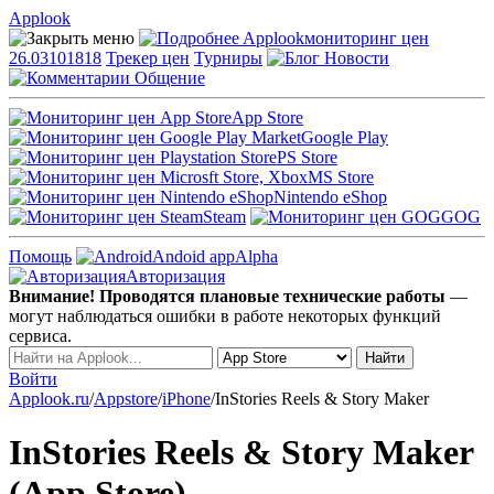
Applook
Applook
мониторинг цен
26.03101818
Трекер цен
Турниры
Новости
Общение
App Store
Google Play
PS Store
MS Store
Nintendo eShop
Steam
GOG
Помощь
Andoid app
Alpha
Авторизация
Внимание! Проводятся плановые технические работы
—
могут наблюдаться ошибки в работе некоторых функций
сервиса.
Войти
Applook.ru
/
Appstore
/
iPhone
/
InStories Reels & Story Maker
InStories Reels & Story Maker
(App Store)