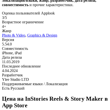
локализация/языки, жанр, разработчик, дата релиза,
совместимость
и прочие характеристики.
Оценка пользователей Applook
3/5
Возрастное ограничение
4+
Жанр
Photo & Video
,
Graphics & Design
Версия
5.54.0
Совместимость
iPhone, iPad
Дата релиза
11.03.2019
Последнее обновление
4.04.2024
Разработчик
Ylee Studio LTD
Поддерживаемые языки / Локализация
Есть Русский
Цена на InStories Reels & Story Maker в
App Store