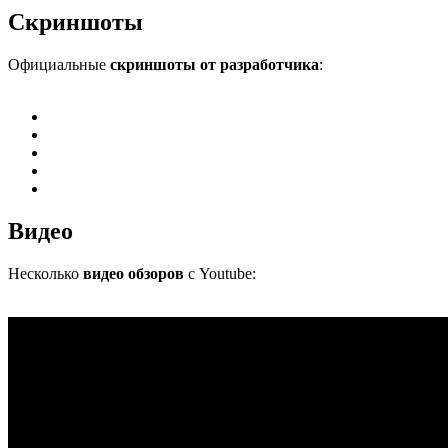
Скриншоты
Официальные
скриншоты от разработчика
:
Видео
Несколько
видео обзоров
с Youtube: