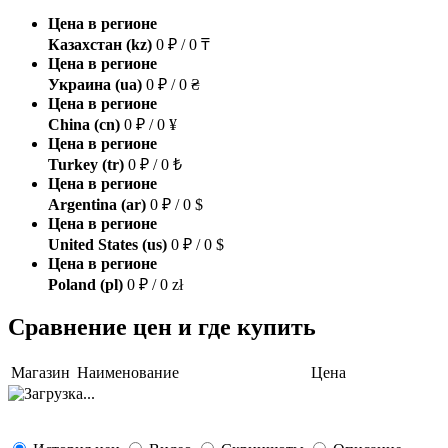
Цена в регионе
Казахстан (kz)
0 ₽ / 0 ₸
Цена в регионе
Украина (ua)
0 ₽ / 0 ₴
Цена в регионе
China (cn)
0 ₽ / 0 ¥
Цена в регионе
Turkey (tr)
0 ₽ / 0 ₺
Цена в регионе
Argentina (ar)
0 ₽ / 0 $
Цена в регионе
United States (us)
0 ₽ / 0 $
Цена в регионе
Poland (pl)
0 ₽ / 0 zł
Сравнение цен и где купить
Магазин
Наименование
Цена