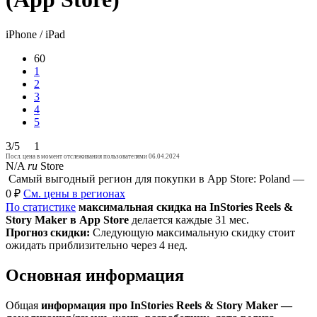
iPhone / iPad
60
1
2
3
4
5
3/5
1
Посл. цена в момент отслеживания пользователями 06.04.2024
N/A
ru
Store
Самый выгодный регион для покупки в App Store: Poland —
0 ₽
См. цены в регионах
По статистике
максимальная скидка на InStories Reels &
Story Maker в App Store
делается каждые 31 мес.
Прогноз скидки:
Следующую максимальную скидку стоит
ожидать приблизительно через 4 нед.
Основная информация
Общая
информация про InStories Reels & Story Maker —