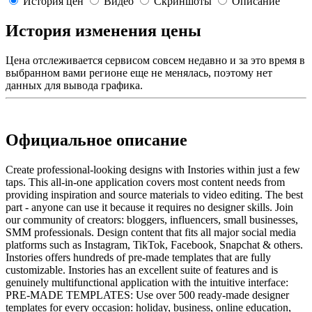
История цен
Видео
Скриншоты
Описание
История изменения цены
Цена отслеживается сервисом совсем недавно и за это время в
выбранном вами регионе еще не менялась, поэтому нет
данных для вывода графика.
Официальное описание
Create professional-looking designs with Instories within just a few
taps. This all-in-one application covers most content needs from
providing inspiration and source materials to video editing. The best
part - anyone can use it because it requires no designer skills. Join
our community of creators: bloggers, influencers, small businesses,
SMM professionals. Design content that fits all major social media
platforms such as Instagram, TikTok, Facebook, Snapchat & others.
Instories offers hundreds of pre-made templates that are fully
customizable. Instories has an excellent suite of features and is
genuinely multifunctional application with the intuitive interface:
PRE-MADE TEMPLATES: Use over 500 ready-made designer
templates for every occasion: holiday, business, online education,