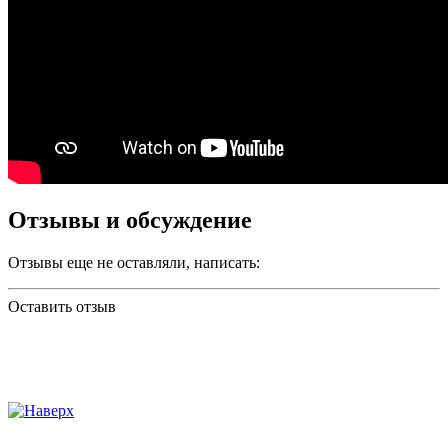
Отзывы и обсуждение
Отзывы еще не оставляли, написать:
Оставить отзыв