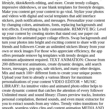
lifestyle, tiktok&reels editing, and more. Create trendy collages,
impressive slideshows, or use blank templates for freestyle designs.
Make you content get your content to go viral. Stylize your photos
and videos with digital and social templates that add interface
stickers, push notifications, and messages. Personalize your content
by changing colors, animations, fonts, replacing backgrounds and
text effects. Everything is fully customizable. REMOVE BG: Level
up your content by creating stories that stand out; use paper cut
templates for animated paper collage effects. Swap backgrounds and
turn your photos into bright and exciting content to share with your
friends and followers Create an unlimited stickers library from your
own or stock images For those who appreciate efficiency, the app
offers premade remove bg templates with trendy designs and
minimum adjustment required. TEXT ANIMATION: Choose from
200 different text animations, create dynamic designs, add search
boxes, messages, pop-ups, sale stickers, and many other designs.
Mix and match 100+ different fonts to create your unique posters
Upload your font to already a various library for maximum
personalizations of your content VIDEO EDITOR + MUSIC
LIBRARY: An intuitive video and animated photo editor helps to
create dynamic content that catches the attention of every follower
Unlimited music and sound library: iTunes preview tracks, Instories
personal compilation, themed sounds, and even music extractor for
you to extract sounds from any video. Trendy video transitions for
smooth, seamless video clips and content animation MEDIA AND