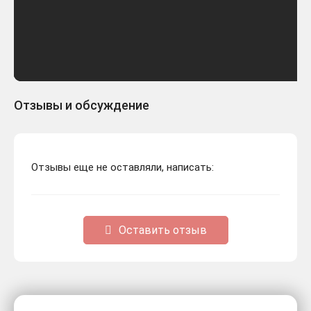
Отзывы и обсуждение
Отзывы еще не оставляли, написать:
Оставить отзыв