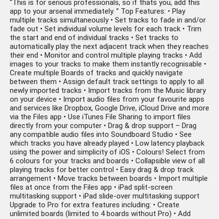
“This is for serious professionals, so if thats you, add this
app to your arsenal immediately. ” Top Features: • Play
multiple tracks simultaneously • Set tracks to fade in and/or
fade out • Set individual volume levels for each track • Trim
the start and end of individual tracks • Set tracks to
automatically play the next adjacent track when they reaches
their end • Monitor and control multiple playing tracks • Add
images to your tracks to make them instantly recognisable •
Create multiple Boards of tracks and quickly navigate
between them • Assign default track settings to apply to all
newly imported tracks • Import tracks from the Music library
on your device • Import audio files from your favourite apps
and services like Dropbox, Google Drive, iCloud Drive and more
via the Files app • Use iTunes File Sharing to import files
directly from your computer • Drag & drop support – Drag
any compatible audio files into Soundboard Studio • See
which tracks you have already played • Low latency playback
using the power and simplicity of iOS • Colours! Select from
6 colours for your tracks and boards • Collapsible view of all
playing tracks for better control • Easy drag & drop track
arrangement • Move tracks between boards • Import multiple
files at once from the Files app • iPad split-screen
multitasking support • iPad slide-over multitasking support
Upgrade to Pro for extra features including: • Create
unlimited boards (limited to 4 boards without Pro) • Add