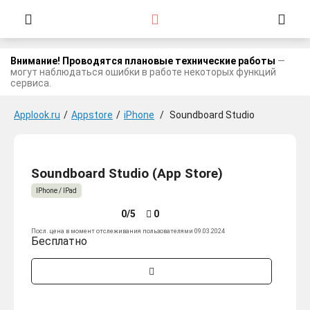
Внимание! Проводятся плановые технические работы
—
могут наблюдаться ошибки в работе некоторых функций
сервиса.
Applook.ru
/
Appstore
/
iPhone
/
Soundboard Studio
Soundboard Studio (App Store)
IPhone / IPad
0/5
0
Посл. цена в момент отслеживания пользователями 09.03.2024
Бесплатно