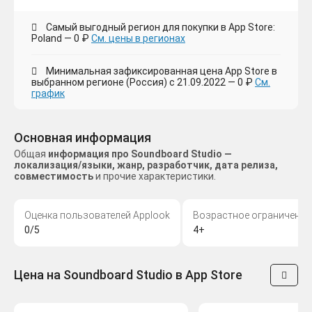
Самый выгодный регион для покупки в App Store:
Poland — 0 ₽
См. цены в регионах
Минимальная зафиксированная цена App Store в
выбранном регионе (Россия) с 21.09.2022 — 0 ₽
См.
график
Основная информация
Общая
информация про Soundboard Studio —
локализация/языки, жанр, разработчик, дата релиза,
совместимость
и прочие характеристики.
Оценка пользователей Applook
Возрастное ограничение
0/5
4+
Цена на Soundboard Studio в App Store