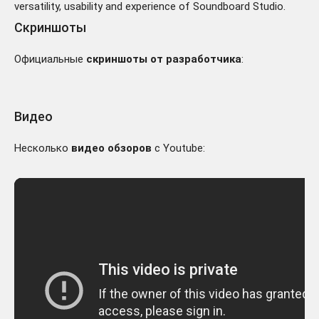
versatility, usability and experience of Soundboard Studio.
Скриншоты
Официальные
скриншоты от разработчика
:
Видео
Несколько
видео обзоров
с Youtube: