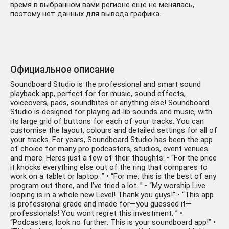
время в выбранном вами регионе еще не менялась,
поэтому нет данных для вывода графика.
Официальное описание
Soundboard Studio is the professional and smart sound
playback app, perfect for for music, sound effects,
voiceovers, pads, soundbites or anything else! Soundboard
Studio is designed for playing ad-lib sounds and music, with
its large grid of buttons for each of your tracks. You can
customise the layout, colours and detailed settings for all of
your tracks. For years, Soundboard Studio has been the app
of choice for many pro podcasters, studios, event venues
and more. Heres just a few of their thoughts: • “For the price
it knocks everything else out of the ring that compares to
work on a tablet or laptop. ” • “For me, this is the best of any
program out there, and I’ve tried a lot. ” • “My worship Live
looping is in a whole new Level! Thank you guys!” • “This app
is professional grade and made for—you guessed it—
professionals! You wont regret this investment. ” •
“Podcasters, look no further: This is your soundboard app!” •