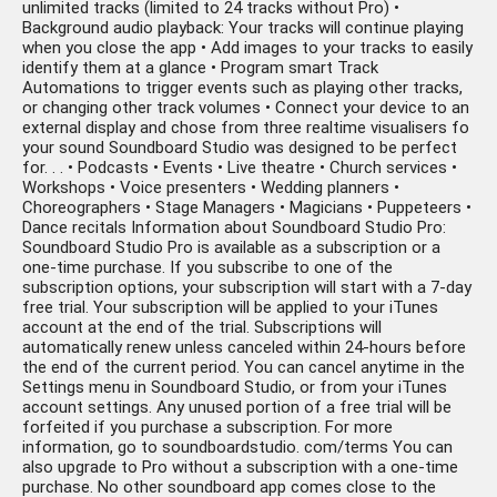
unlimited tracks (limited to 24 tracks without Pro) •
Background audio playback: Your tracks will continue playing
when you close the app • Add images to your tracks to easily
identify them at a glance • Program smart Track
Automations to trigger events such as playing other tracks,
or changing other track volumes • Connect your device to an
external display and chose from three realtime visualisers fo
your sound Soundboard Studio was designed to be perfect
for. . . • Podcasts • Events • Live theatre • Church services •
Workshops • Voice presenters • Wedding planners •
Choreographers • Stage Managers • Magicians • Puppeteers •
Dance recitals Information about Soundboard Studio Pro:
Soundboard Studio Pro is available as a subscription or a
one-time purchase. If you subscribe to one of the
subscription options, your subscription will start with a 7-day
free trial. Your subscription will be applied to your iTunes
account at the end of the trial. Subscriptions will
automatically renew unless canceled within 24-hours before
the end of the current period. You can cancel anytime in the
Settings menu in Soundboard Studio, or from your iTunes
account settings. Any unused portion of a free trial will be
forfeited if you purchase a subscription. For more
information, go to soundboardstudio. com/terms You can
also upgrade to Pro without a subscription with a one-time
purchase. No other soundboard app comes close to the