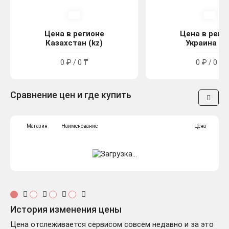
Цена в регионе
Цена в реги
Казахстан (kz)
Украина (u
0 ₽ / 0 ₸
0 ₽ / 0 ₴
Сравнение цен и где купить
Магазин
Наименование
Цена
История изменения цены
Цена отслеживается сервисом совсем недавно и за это