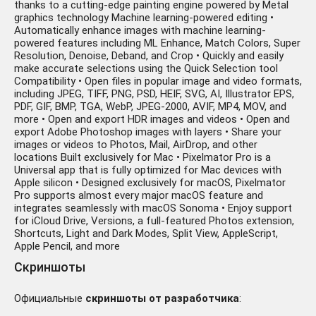
thanks to a cutting-edge painting engine powered by Metal
graphics technology Machine learning-powered editing •
Automatically enhance images with machine learning-
powered features including ML Enhance, Match Colors, Super
Resolution, Denoise, Deband, and Crop • Quickly and easily
make accurate selections using the Quick Selection tool
Compatibility • Open files in popular image and video formats,
including JPEG, TIFF, PNG, PSD, HEIF, SVG, AI, Illustrator EPS,
PDF, GIF, BMP, TGA, WebP, JPEG-2000, AVIF, MP4, MOV, and
more • Open and export HDR images and videos • Open and
export Adobe Photoshop images with layers • Share your
images or videos to Photos, Mail, AirDrop, and other
locations Built exclusively for Mac • Pixelmator Pro is a
Universal app that is fully optimized for Mac devices with
Apple silicon • Designed exclusively for macOS, Pixelmator
Pro supports almost every major macOS feature and
integrates seamlessly with macOS Sonoma • Enjoy support
for iCloud Drive, Versions, a full-featured Photos extension,
Shortcuts, Light and Dark Modes, Split View, AppleScript,
Apple Pencil, and more
Скриншоты
Официальные
скриншоты от разработчика
: