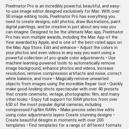
Pixelmator Pro is an incredibly powerful, beautiful, and easy-
to-use image editor designed exclusively for Mac. With over
50 image editing tools, Pixelmator Pro has everything you
need to create designs, edit photos, draw illustrations, paint
digital paintings, and be creative in just about any way you
can imagine. Designed to be the ultimate Mac app, Pixelmator
Pro has won multiple awards, including the Mac App of the
Year awarded by Apple, and is one of the best-rated apps on
the Mac App Store. Edit and enhance • Adjust the colors in
your photos and even videos in any way you want using a
powerful collection of pro-grade color adjustments • Use
machine learning-powered tools to automatically remove
image background, enhance photos and videos, increase
resolution, remove compression artifacts and noise, correct
white balance, and more • Magically remove unwanted
objects from images using the incredible Repair tool • Quickly
make good-looking shots spectacular with over 40 presets
that create cinematic, vintage, photographic film, and many
other looks • Enjoy full support for RAW photos from over
650 of the most popular digital cameras, including
compressed Fujifilm RAWs • Make precise selective edits
using color adjustments layers Create stunning designs •
Create beautiful designs in moments with over 200
templates • Find templates for a range of different formats