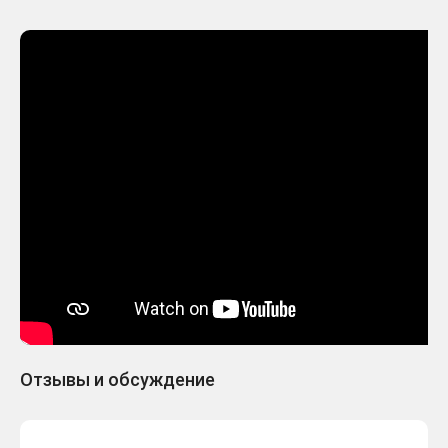
Отзывы и обсуждение