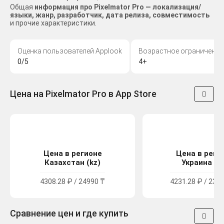
Общая
информация про Pixelmator Pro — локализация/
языки, жанр, разработчик, дата релиза, совместимость
и прочие характеристики.
Оценка пользователей Applook
Возрастное ограничение
0/5
4+
Цена на Pixelmator Pro в App Store
Цена в регионе
Цена в реги
Казахстан (kz)
Украина (u
4308.28 ₽ / 24990 ₸
4231.28 ₽ / 2329
Сравнение цен и где купить