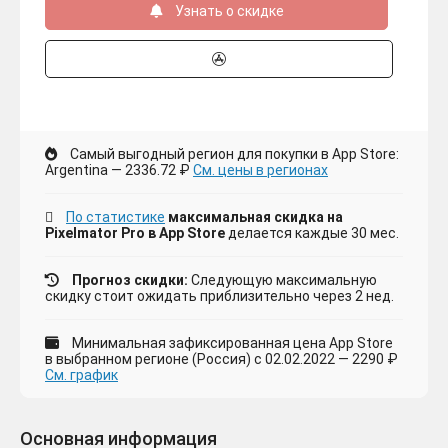
Узнать о скидке
Самый выгодный регион для покупки в App Store:
Argentina — 2336.72 ₽
См. цены в регионах
По статистике
максимальная скидка на
Pixelmator Pro в App Store
делается каждые 30 мес.
Прогноз скидки:
Следующую максимальную
скидку стоит ожидать приблизительно через 2 нед.
Минимальная зафиксированная цена App Store
в выбранном регионе (Россия) с 02.02.2022 — 2290 ₽
См. график
Основная информация