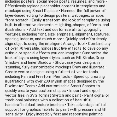
including posters, social media posts, resumes, and more •
Effortlessly replace placeholder content in templates and
mockups using Smart Replace • Harness the full power of
layer-based editing to design posters, webpages, or apps
from scratch • Easily transform the look of templates using
built-in alternative elements — lighting, shapes, effects, and
illustrations • Add text and customize all its typography
features, including font, size, emphasis, alignment, ligatures,
spacing, indents, and much more • Quickly and effortlessly
align objects using the intelligent Arrange tool • Combine any
of over 70 versatile, nondestructive effects to develop any
artistic or special effects you can imagine • Customize the
look of layers using layer styles, such as Fill, Stroke, Drop
Shadow, and Inner Shadow • Showcase your designs in
stunning, fully-customizable mockups Draw and illustrate •
Create vector designs using a full set of vector tools,
including Pen and Freeform Pen tools • Speed up creating
illustrations with over 200 stylish shapes designed by the
Pixelmator Team • Add customizable Smart Shapes to
quickly create your custom shapes • Import and export
vector files in SVG format Sketch and paint • Paint digital or
traditional paintings with a collection of beautiful,
handcrafted dual-texture brushes • Take advantage of full
support for graphics tablets to paint with pressure and tilt
sensitivity • Enjoy incredibly fast and responsive painting