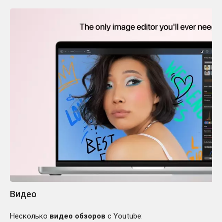
Видео
Несколько
видео обзоров
с Youtube: