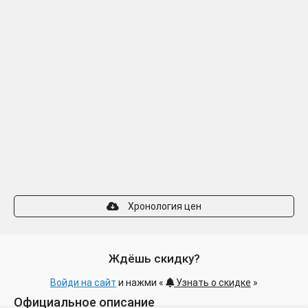
Хронология цен
Ждёшь скидку?
Войди на сайт
и нажми «
Узнать о скидке
»
Официальное описание