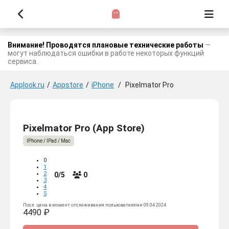
Внимание! Проводятся плановые технические работы
—
могут наблюдаться ошибки в работе некоторых функций
сервиса.
Applook.ru
/
Appstore
/
iPhone
/
Pixelmator Pro
Pixelmator Pro (App Store)
IPhone / IPad / Mac
0
1
2
0/5
0
3
4
5
Посл. цена в момент отслеживания пользователями 09.04.2024
4490 ₽