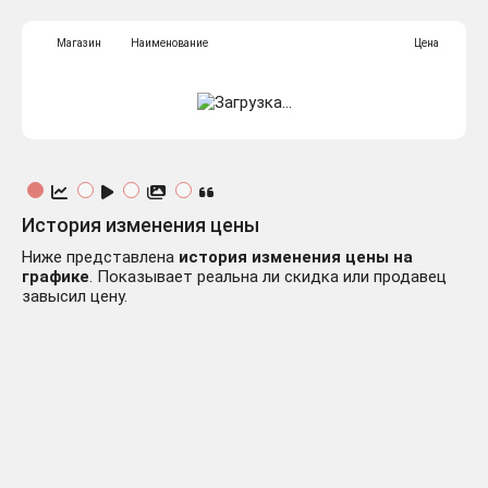
Магазин
Наименование
Цена
История изменения цены
Ниже представлена
история изменения цены на
графике
. Показывает реальна ли скидка или продавец
завысил цену.