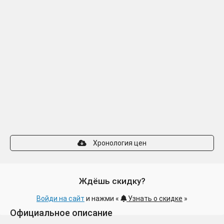
Хронология цен
Ждёшь скидку?
Войди на сайт
и нажми «
Узнать о скидке
»
Официальное описание