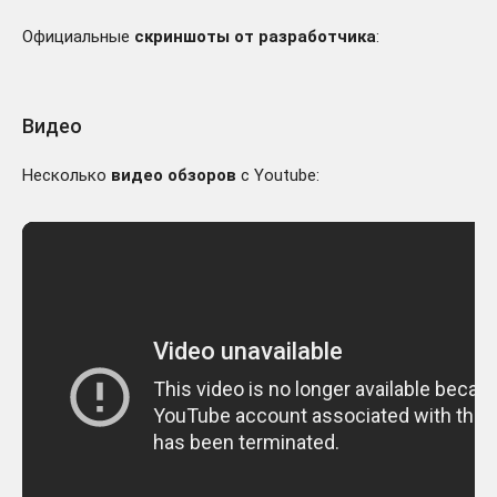
Официальные
скриншоты от разработчика
:
Видео
Несколько
видео обзоров
с Youtube: