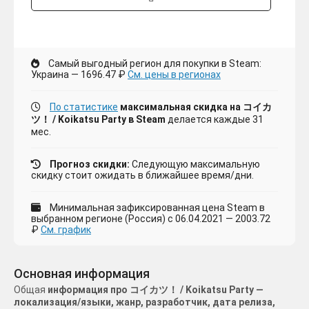
Самый выгодный регион для покупки в Steam:
Украина — 1696.47 ₽
См. цены в регионах
По статистике
максимальная скидка на コイカ
ツ！ / Koikatsu Party в Steam
делается каждые 31
мес.
Прогноз скидки:
Следующую максимальную
скидку стоит ожидать в ближайшее время/дни.
Минимальная зафиксированная цена Steam в
выбранном регионе (Россия) с 06.04.2021 — 2003.72
₽
См. график
Основная информация
Общая
информация про コイカツ！ / Koikatsu Party —
локализация/языки, жанр, разработчик, дата релиза,