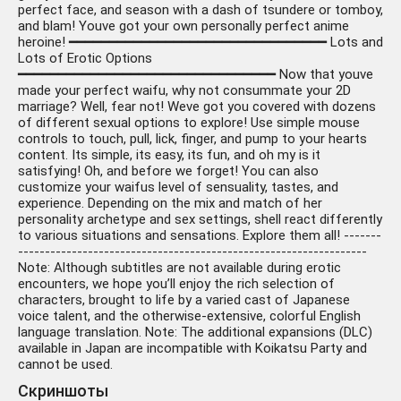
perfect face, and season with a dash of tsundere or tomboy,
and blam! Youve got your own personally perfect anime
heroine! ━━━━━━━━━━━━━━━━━━━━━━━━━━━━━━━━ Lots and
Lots of Erotic Options
━━━━━━━━━━━━━━━━━━━━━━━━━━━━━━━━ Now that youve
made your perfect waifu, why not consummate your 2D
marriage? Well, fear not! Weve got you covered with dozens
of different sexual options to explore! Use simple mouse
controls to touch, pull, lick, finger, and pump to your hearts
content. Its simple, its easy, its fun, and oh my is it
satisfying! Oh, and before we forget! You can also
customize your waifus level of sensuality, tastes, and
experience. Depending on the mix and match of her
personality archetype and sex settings, shell react differently
to various situations and sensations. Explore them all! -------
-----------------------------------------------------------------
Note: Although subtitles are not available during erotic
encounters, we hope you’ll enjoy the rich selection of
characters, brought to life by a varied cast of Japanese
voice talent, and the otherwise-extensive, colorful English
language translation. Note: The additional expansions (DLC)
available in Japan are incompatible with Koikatsu Party and
cannot be used.
Скриншоты