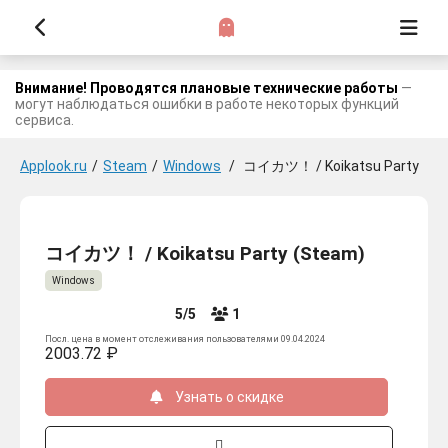
Внимание! Проводятся плановые технические работы
—
могут наблюдаться ошибки в работе некоторых функций
сервиса.
Applook.ru
/
Steam
/
Windows
/
コイカツ！ / Koikatsu Party
コイカツ！ / Koikatsu Party (Steam)
Windows
5/5
1
Посл. цена в момент отслеживания пользователями 09.04.2024
2003.72 ₽
Узнать о скидке