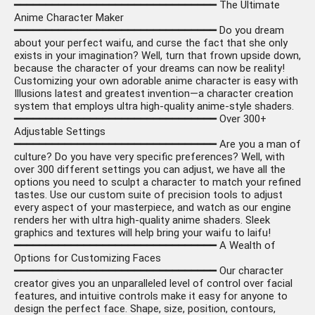
━━━━━━━━━━━━━━━━━━━━━━━━━━━━━━━━ The Ultimate
Anime Character Maker
━━━━━━━━━━━━━━━━━━━━━━━━━━━━━━━━ Do you dream
about your perfect waifu, and curse the fact that she only
exists in your imagination? Well, turn that frown upside down,
because the character of your dreams can now be reality!
Customizing your own adorable anime character is easy with
Illusions latest and greatest invention—a character creation
system that employs ultra high-quality anime-style shaders.
━━━━━━━━━━━━━━━━━━━━━━━━━━━━━━━━ Over 300+
Adjustable Settings
━━━━━━━━━━━━━━━━━━━━━━━━━━━━━━━━ Are you a man of
culture? Do you have very specific preferences? Well, with
over 300 different settings you can adjust, we have all the
options you need to sculpt a character to match your refined
tastes. Use our custom suite of precision tools to adjust
every aspect of your masterpiece, and watch as our engine
renders her with ultra high-quality anime shaders. Sleek
graphics and textures will help bring your waifu to laifu!
━━━━━━━━━━━━━━━━━━━━━━━━━━━━━━━━ A Wealth of
Options for Customizing Faces
━━━━━━━━━━━━━━━━━━━━━━━━━━━━━━━━ Our character
creator gives you an unparalleled level of control over facial
features, and intuitive controls make it easy for anyone to
design the perfect face. Shape, size, position, contours,