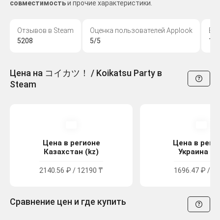
совместимость
и прочие характеристики.
Отзывов в Steam
Оценка пользователей Applook
Во
5208
5/5
18
Цена на コイカツ！ / Koikatsu Party в
Steam
Цена в регионе
Цена в реги
Казахстан (kz)
Украина (u
2140.56 ₽ / 12190 ₸
1696.47 ₽ / 93
Сравнение цен и где купить