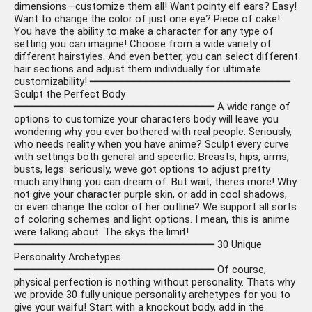
dimensions—customize them all! Want pointy elf ears? Easy!
Want to change the color of just one eye? Piece of cake!
You have the ability to make a character for any type of
setting you can imagine! Choose from a wide variety of
different hairstyles. And even better, you can select different
hair sections and adjust them individually for ultimate
customizability! ━━━━━━━━━━━━━━━━━━━━━━━━━━━━━━━━
Sculpt the Perfect Body
━━━━━━━━━━━━━━━━━━━━━━━━━━━━━━━━ A wide range of
options to customize your characters body will leave you
wondering why you ever bothered with real people. Seriously,
who needs reality when you have anime? Sculpt every curve
with settings both general and specific. Breasts, hips, arms,
busts, legs: seriously, weve got options to adjust pretty
much anything you can dream of. But wait, theres more! Why
not give your character purple skin, or add in cool shadows,
or even change the color of her outline? We support all sorts
of coloring schemes and light options. I mean, this is anime
were talking about. The skys the limit!
━━━━━━━━━━━━━━━━━━━━━━━━━━━━━━━━ 30 Unique
Personality Archetypes
━━━━━━━━━━━━━━━━━━━━━━━━━━━━━━━━ Of course,
physical perfection is nothing without personality. Thats why
we provide 30 fully unique personality archetypes for you to
give your waifu! Start with a knockout body, add in the