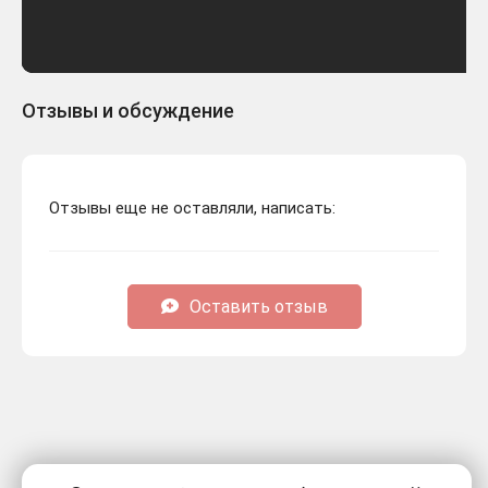
Отзывы и обсуждение
Отзывы еще не оставляли, написать:
Оставить отзыв