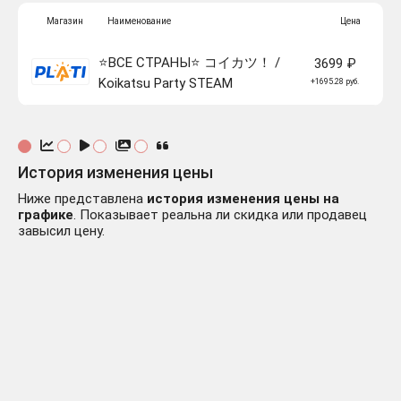
Магазин
Наименование
Цена
⭐️ВСЕ СТРАНЫ⭐️ コイカツ！ /
3699 ₽
Koikatsu Party STEAM
+1695.28 руб.
История изменения цены
Ниже представлена
история изменения цены на
графике
. Показывает реальна ли скидка или продавец
завысил цену.