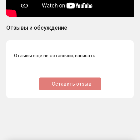
Отзывы и обсуждение
Отзывы еще не оставляли, написать:
Оставить отзыв