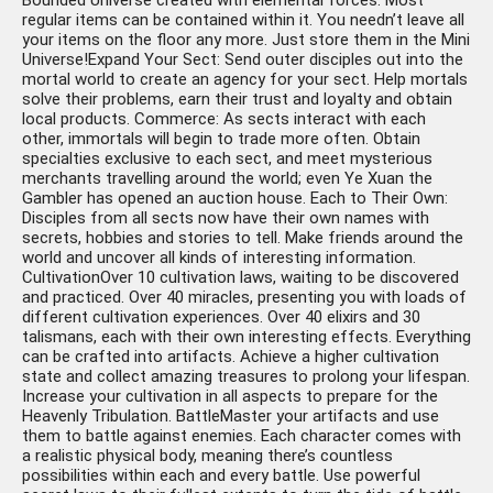
Bounded Universe created with elemental forces. Most
regular items can be contained within it. You needn’t leave all
your items on the floor any more. Just store them in the Mini
Universe!Expand Your Sect: Send outer disciples out into the
mortal world to create an agency for your sect. Help mortals
solve their problems, earn their trust and loyalty and obtain
local products. Commerce: As sects interact with each
other, immortals will begin to trade more often. Obtain
specialties exclusive to each sect, and meet mysterious
merchants travelling around the world; even Ye Xuan the
Gambler has opened an auction house. Each to Their Own:
Disciples from all sects now have their own names with
secrets, hobbies and stories to tell. Make friends around the
world and uncover all kinds of interesting information.
CultivationOver 10 cultivation laws, waiting to be discovered
and practiced. Over 40 miracles, presenting you with loads of
different cultivation experiences. Over 40 elixirs and 30
talismans, each with their own interesting effects. Everything
can be crafted into artifacts. Achieve a higher cultivation
state and collect amazing treasures to prolong your lifespan.
Increase your cultivation in all aspects to prepare for the
Heavenly Tribulation. BattleMaster your artifacts and use
them to battle against enemies. Each character comes with
a realistic physical body, meaning there’s countless
possibilities within each and every battle. Use powerful