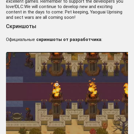
excellent games. Remember to support the developers you
love!DLC:We will continue to develop new and exciting
content in the days to come: Pet keeping, Yaoguai Uprising
and sect wars are all coming soon!
Скриншоты
Официальные
скриншоты от разработчика
: