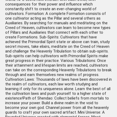
consequences for their power and influence which
constantly shift to create an ever-changing world of
cultivators. Formation: A complete Formation consists of
one cultivator acting as the Pillar and several others as
Auxiliaries. By searching for manuals and meditating on the
Creed of Heaven, cultivators can learn to become new types
of Pillars and Auxiliaries that connect with each other to
create Formations. Sub-Spirits: Cultivators that have
achieved the Primordial Spirit state or above can train, study
secret moves, take elixirs, meditate on the Creed of Heaven
and challenge the Heavenly Tribulation to obtain sub-spirits.
Sub-spirits can help cultivators with Primordial Spirits make
great progress in their practice. Various Tribulations: Once
their attainment and lifespan limits are reached, cultivators
can take on the corresponding Heavenly Tribulations to break
through and earn themselves new realms of progress.
Cultivation Laws: Thousands of laws have been discovered in
the realm of cultivators, each law worth studying and
learning if only for its uniqueness alone. Learn the best of all
the cultivation laws and push yourself to a higher state of
existence!Path of Shendao: Collect beliefs from mortals to
increase your power. Build a divine realm in the void to
become your own god. Channel power from all the heavenly
guards to craft your own sacred artifact. Mini Universe: A