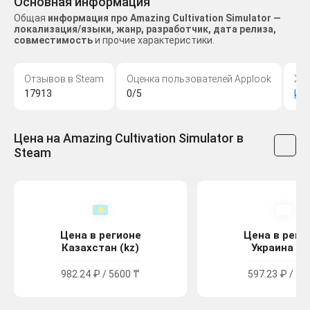
Основная информация
Общая
информация про Amazing Cultivation Simulator —
локализация/языки, жанр, разработчик, дата релиза,
совместимость
и прочие характеристики.
Отзывов в Steam
Оценка пользователей Applook
Жа
17913
0/5
Ин
Цена на Amazing Cultivation Simulator в
Steam
Цена в регионе
Цена в реги
Казахстан (kz)
Украина (u
982.24 ₽ / 5600 ₸
597.23 ₽ / 32