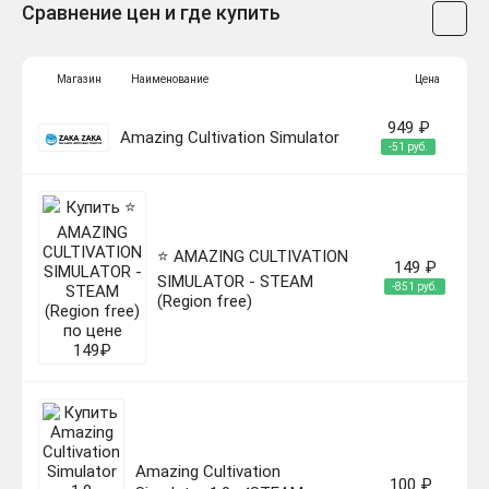
Сравнение цен и где купить
Магазин
Наименование
Цена
949 ₽
Amazing Cultivation Simulator
-51 руб.
⭐️ AMAZING CULTIVATION
149 ₽
SIMULATOR - STEAM
-851 руб.
(Region free)
Amazing Cultivation
100 ₽