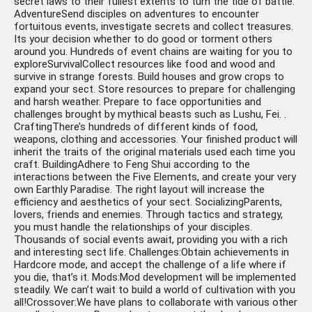
secret laws to their fullest extents to turn the tide of battle.
AdventureSend disciples on adventures to encounter
fortuitous events, investigate secrets and collect treasures.
Its your decision whether to do good or torment others
around you. Hundreds of event chains are waiting for you to
exploreSurvivalCollect resources like food and wood and
survive in strange forests. Build houses and grow crops to
expand your sect. Store resources to prepare for challenging
and harsh weather. Prepare to face opportunities and
challenges brought by mythical beasts such as Lushu, Fei. .
CraftingThere’s hundreds of different kinds of food,
weapons, clothing and accessories. Your finished product will
inherit the traits of the original materials used each time you
craft. BuildingAdhere to Feng Shui according to the
interactions between the Five Elements, and create your very
own Earthly Paradise. The right layout will increase the
efficiency and aesthetics of your sect. SocializingParents,
lovers, friends and enemies. Through tactics and strategy,
you must handle the relationships of your disciples.
Thousands of social events await, providing you with a rich
and interesting sect life. Challenges:Obtain achievements in
Hardcore mode, and accept the challenge of a life where if
you die, that’s it. Mods:Mod development will be implemented
steadily. We can’t wait to build a world of cultivation with you
all!Crossover:We have plans to collaborate with various other