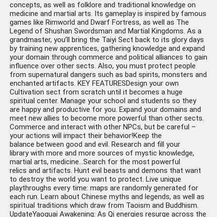
concepts, as well as folklore and traditional knowledge on
medicine and martial arts. Its gameplay is inspired by famous
games like Rimworld and Dwarf Fortress, as well as The
Legend of Shushan Swordsman and Martial Kingdoms. As a
grandmaster, you’ll bring the Taiyi Sect back to its glory days
by training new apprentices, gathering knowledge and expand
your domain through commerce and political alliances to gain
influence over other sects. Also, you must protect people
from supernatural dangers such as bad spirits, monsters and
enchanted artifacts. KEY FEATURESDesign your own
Cultivation sect from scratch until it becomes a huge
spiritual center. Manage your school and students so they
are happy and productive for you. Expand your domains and
meet new allies to become more powerful than other sects.
Commerce and interact with other NPCs, but be careful –
your actions will impact their behavior!Keep the
balance between good and evil. Research and fill your
library with more and more sources of mystic knowledge,
martial arts, medicine…Search for the most powerful
relics and artifacts. Hunt evil beasts and demons that want
to destroy the world you want to protect. Live unique
playthroughs every time: maps are randomly generated for
each run. Learn about Chinese myths and legends, as well as
spiritual traditions which draw from Taoism and Buddhism.
UpdateYaoguai Awakening: As Qi energies resurge across the