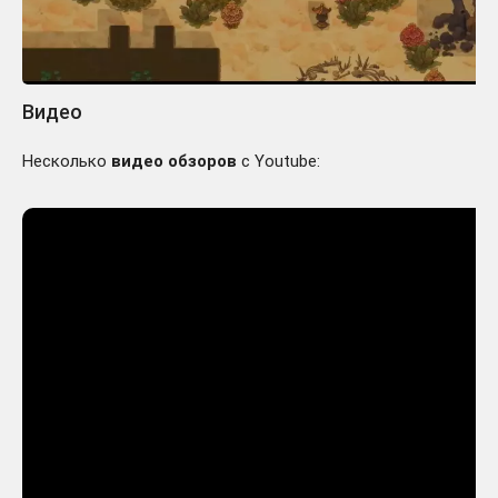
Видео
Несколько
видео обзоров
с Youtube: