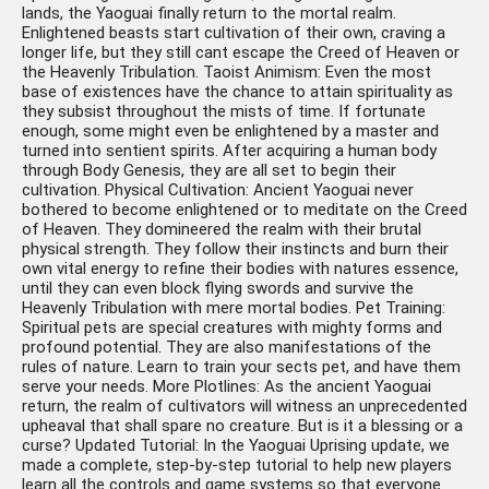
lands, the Yaoguai finally return to the mortal realm.
Enlightened beasts start cultivation of their own, craving a
longer life, but they still cant escape the Creed of Heaven or
the Heavenly Tribulation. Taoist Animism: Even the most
base of existences have the chance to attain spirituality as
they subsist throughout the mists of time. If fortunate
enough, some might even be enlightened by a master and
turned into sentient spirits. After acquiring a human body
through Body Genesis, they are all set to begin their
cultivation. Physical Cultivation: Ancient Yaoguai never
bothered to become enlightened or to meditate on the Creed
of Heaven. They domineered the realm with their brutal
physical strength. They follow their instincts and burn their
own vital energy to refine their bodies with natures essence,
until they can even block flying swords and survive the
Heavenly Tribulation with mere mortal bodies. Pet Training:
Spiritual pets are special creatures with mighty forms and
profound potential. They are also manifestations of the
rules of nature. Learn to train your sects pet, and have them
serve your needs. More Plotlines: As the ancient Yaoguai
return, the realm of cultivators will witness an unprecedented
upheaval that shall spare no creature. But is it a blessing or a
curse? Updated Tutorial: In the Yaoguai Uprising update, we
made a complete, step-by-step tutorial to help new players
learn all the controls and game systems so that everyone