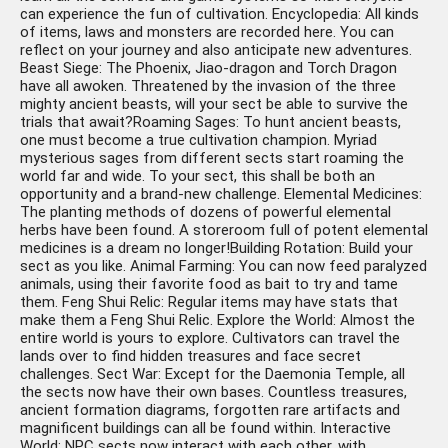
can experience the fun of cultivation. Encyclopedia: All kinds
of items, laws and monsters are recorded here. You can
reflect on your journey and also anticipate new adventures.
Beast Siege: The Phoenix, Jiao-dragon and Torch Dragon
have all awoken. Threatened by the invasion of the three
mighty ancient beasts, will your sect be able to survive the
trials that await?Roaming Sages: To hunt ancient beasts,
one must become a true cultivation champion. Myriad
mysterious sages from different sects start roaming the
world far and wide. To your sect, this shall be both an
opportunity and a brand-new challenge. Elemental Medicines:
The planting methods of dozens of powerful elemental
herbs have been found. A storeroom full of potent elemental
medicines is a dream no longer!Building Rotation: Build your
sect as you like. Animal Farming: You can now feed paralyzed
animals, using their favorite food as bait to try and tame
them. Feng Shui Relic: Regular items may have stats that
make them a Feng Shui Relic. Explore the World: Almost the
entire world is yours to explore. Cultivators can travel the
lands over to find hidden treasures and face secret
challenges. Sect War: Except for the Daemonia Temple, all
the sects now have their own bases. Countless treasures,
ancient formation diagrams, forgotten rare artifacts and
magnificent buildings can all be found within. Interactive
World: NPC sects now interact with each other, with