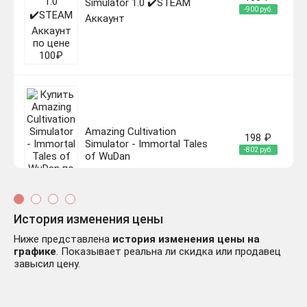
Simulator 1.0 ✔️STEAM
-900 руб.
Аккаунт
Amazing Cultivation
198 ₽
Simulator - Immortal Tales
-802 руб.
of WuDan
История изменения цены
Ниже представлена
история изменения цены на
графике
. Показывает реальна ли скидка или продавец
Amazing Cultivation
завысил цену.
Simulator - Deep in the
180 ₽
bamboo Forest
-820 руб.
АВТОДОСТАВКА
STEAM РОССИЯ