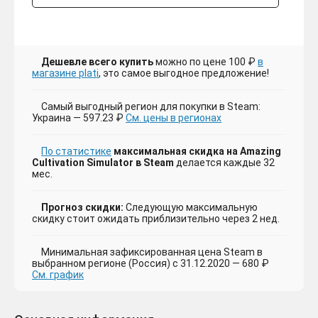
Дешевле всего купить
можно по цене 100 ₽
в
магазине plati
, это самое выгодное предложение!
Самый выгодный регион для покупки в Steam:
Украина — 597.23 ₽
См. цены в регионах
По статистике
максимальная скидка на Amazing
Cultivation Simulator в Steam
делается каждые 32
мес.
Прогноз скидки:
Следующую максимальную
скидку стоит ожидать приблизительно через 2 нед.
Минимальная зафиксированная цена Steam в
выбранном регионе (Россия) с 31.12.2020 — 680 ₽
См. график