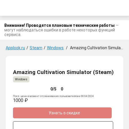
Внимание! Проводятся плановые технические работы
—
могут наблюдаться ошибки в работе некоторых функций
сервиса.
Applook.ru
/
Steam
/
Windows
/
Amazing Cultivation Simulator
Amazing Cultivation Simulator (Steam)
Windows
0/5
0
Посл. цена в момент отслеживания пользователями 08.04.2024
1000 ₽
Узнать о скидке