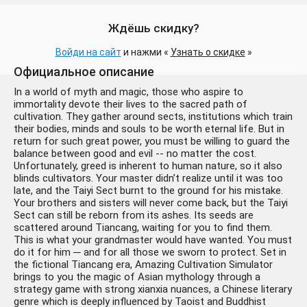
Ждёшь скидку?
Войди на сайт
и нажми «
Узнать о скидке
»
Официальное описание
In a world of myth and magic, those who aspire to
immortality devote their lives to the sacred path of
cultivation. They gather around sects, institutions which train
Amazing Cultivation
1008 ₽
their bodies, minds and souls to be worth eternal life. But in
Simulator (Steam Ключ)
+8 руб.
return for such great power, you must be willing to guard the
РФ-СНГ-МИР + ПОДАРОК
balance between good and evil -- no matter the cost.
Unfortunately, greed is inherent to human nature, so it also
blinds cultivators. Your master didn’t realize until it was too
late, and the Taiyi Sect burnt to the ground for his mistake.
Your brothers and sisters will never come back, but the Taiyi
Sect can still be reborn from its ashes. Its seeds are
scattered around Tiancang, waiting for you to find them.
This is what your grandmaster would have wanted. You must
do it for him ─ and for all those we sworn to protect. Set in
the fictional Tiancang era, Amazing Cultivation Simulator
Amazing Cultivation
208 ₽
brings to you the magic of Asian mythology through a
Simulator - Immortal Tales
-792 руб.
strategy game with strong xianxia nuances, a Chinese literary
of WuDan
genre which is deeply influenced by Taoist and Buddhist