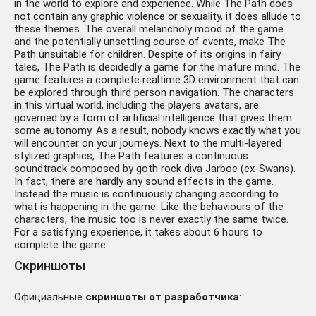
in the world to explore and experience. While The Path does
not contain any graphic violence or sexuality, it does allude to
these themes. The overall melancholy mood of the game
and the potentially unsettling course of events, make The
Path unsuitable for children. Despite of its origins in fairy
tales, The Path is decidedly a game for the mature mind. The
game features a complete realtime 3D environment that can
be explored through third person navigation. The characters
in this virtual world, including the players avatars, are
governed by a form of artificial intelligence that gives them
some autonomy. As a result, nobody knows exactly what you
will encounter on your journeys. Next to the multi-layered
stylized graphics, The Path features a continuous
soundtrack composed by goth rock diva Jarboe (ex-Swans).
In fact, there are hardly any sound effects in the game.
Instead the music is continuously changing according to
what is happening in the game. Like the behaviours of the
characters, the music too is never exactly the same twice.
For a satisfying experience, it takes about 6 hours to
complete the game.
Скриншоты
Официальные
скриншоты от разработчика
: