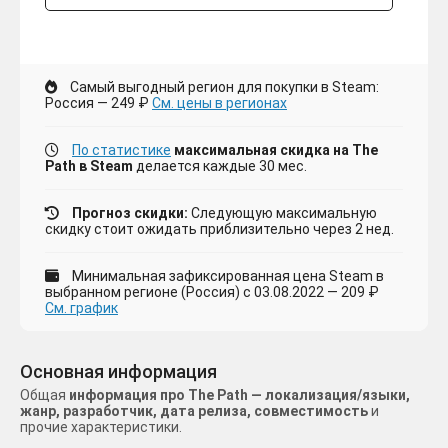
Самый выгодный регион для покупки в Steam:
Россия — 249 ₽
См. цены в регионах
По статистике
максимальная скидка на The
Path в Steam
делается каждые 30 мес.
Прогноз скидки:
Следующую максимальную
скидку стоит ожидать приблизительно через 2 нед.
Минимальная зафиксированная цена Steam в
выбранном регионе (Россия) с 03.08.2022 — 209 ₽
См. график
Основная информация
Общая
информация про The Path — локализация/языки,
жанр, разработчик, дата релиза, совместимость
и
прочие характеристики.