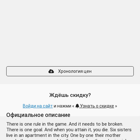
Хронология цен
Ждёшь скидку?
Войди на сайт
и нажми «
Узнать о скидке
»
Официальное описание
There is one rule in the game. And it needs to be broken.
There is one goal. And when you attain it, you die. Six sisters
live in an apartment in the city. One by one their mother