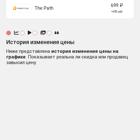
699 ₽
The Path
+450 руб.
История изменения цены
Ниже представлена
история изменения цены на
графике
. Показывает реальна ли скидка или продавец
завысил цену.