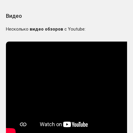
Видео
Несколько
видео обзоров
с Youtube: