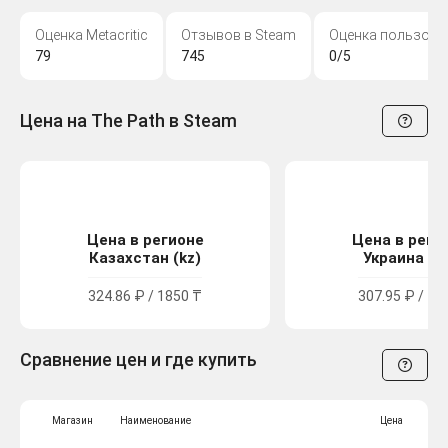
Оценка Metacritic
Отзывов в Steam
Оценка пользова
79
745
0/5
Цена на The Path в Steam
Цена в регионе
Цена в реги
Казахстан (kz)
Украина (u
324.86 ₽ / 1850 ₸
307.95 ₽ / 16
Сравнение цен и где купить
Магазин
Наименование
Цена