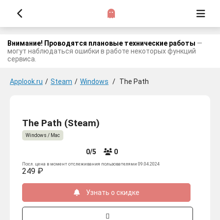
Внимание! Проводятся плановые технические работы
—
могут наблюдаться ошибки в работе некоторых функций
сервиса.
Applook.ru
/
Steam
/
Windows
/
The Path
The Path (Steam)
Windows / Mac
0/5
0
Посл. цена в момент отслеживания пользователями 09.04.2024
249 ₽
Узнать о скидке