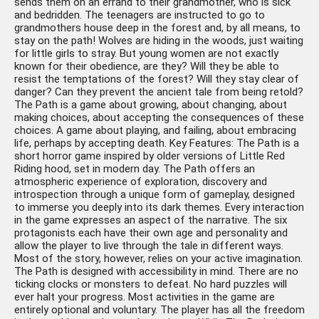
sends them on an errand to their grandmother, who is sick
and bedridden. The teenagers are instructed to go to
grandmothers house deep in the forest and, by all means, to
stay on the path! Wolves are hiding in the woods, just waiting
for little girls to stray. But young women are not exactly
known for their obedience, are they? Will they be able to
resist the temptations of the forest? Will they stay clear of
danger? Can they prevent the ancient tale from being retold?
The Path is a game about growing, about changing, about
making choices, about accepting the consequences of these
choices. A game about playing, and failing, about embracing
life, perhaps by accepting death. Key Features: The Path is a
short horror game inspired by older versions of Little Red
Riding hood, set in modern day. The Path offers an
atmospheric experience of exploration, discovery and
introspection through a unique form of gameplay, designed
to immerse you deeply into its dark themes. Every interaction
in the game expresses an aspect of the narrative. The six
protagonists each have their own age and personality and
allow the player to live through the tale in different ways.
Most of the story, however, relies on your active imagination.
The Path is designed with accessibility in mind. There are no
ticking clocks or monsters to defeat. No hard puzzles will
ever halt your progress. Most activities in the game are
entirely optional and voluntary. The player has all the freedom