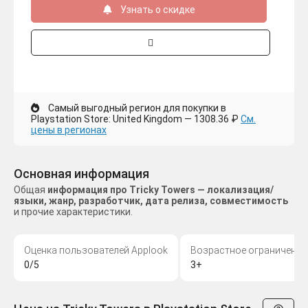
Узнать о скидке
Самый выгодный регион для покупки в
Playstation Store: United Kingdom — 1308.36 ₽
См.
цены в регионах
Основная информация
Общая
информация про Tricky Towers — локализация/
языки, жанр, разработчик, дата релиза, совместимость
и прочие характеристики.
Оценка пользователей Applook
Возрастное ограничение
0/5
3+