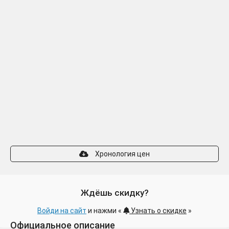
Хронология цен
Ждёшь скидку?
Войди на сайт
и нажми «
Узнать о скидке
»
Официальное описание