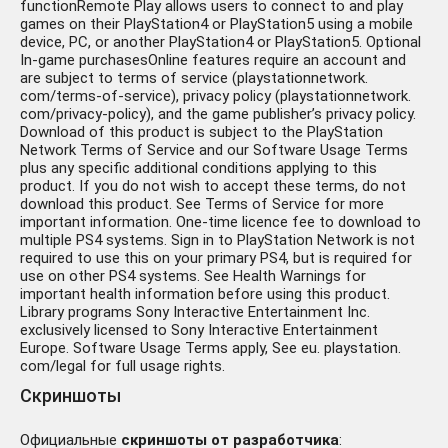
functionRemote Play allows users to connect to and play
games on their PlayStation4 or PlayStation5 using a mobile
device, PC, or another PlayStation4 or PlayStation5. Optional
In-game purchasesOnline features require an account and
are subject to terms of service (playstationnetwork.
com/terms-of-service), privacy policy (playstationnetwork.
com/privacy-policy), and the game publisher’s privacy policy.
Download of this product is subject to the PlayStation
Network Terms of Service and our Software Usage Terms
plus any specific additional conditions applying to this
product. If you do not wish to accept these terms, do not
download this product. See Terms of Service for more
important information. One-time licence fee to download to
multiple PS4 systems. Sign in to PlayStation Network is not
required to use this on your primary PS4, but is required for
use on other PS4 systems. See Health Warnings for
important health information before using this product.
Library programs Sony Interactive Entertainment Inc.
exclusively licensed to Sony Interactive Entertainment
Europe. Software Usage Terms apply, See eu. playstation.
com/legal for full usage rights.
Скриншоты
Официальные
скриншоты от разработчика
: