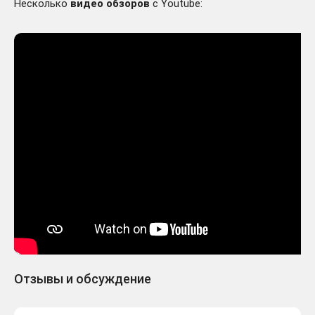
Несколько
видео обзоров
с Youtube:
Отзывы и обсуждение