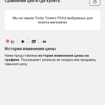
Сравнение цен и где купить
Мы не нашли Tricky Towers PS4 в выбранных для
поиска магазинах.
История изменения цены
Ниже представлена
история изменения цены на
графике
. Показывает реальна ли скидка или продавец
завысил цену.