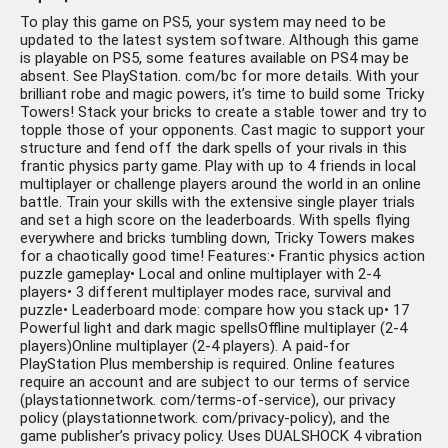
To play this game on PS5, your system may need to be
updated to the latest system software. Although this game
is playable on PS5, some features available on PS4 may be
absent. See PlayStation. com/bc for more details. With your
brilliant robe and magic powers, it’s time to build some Tricky
Towers! Stack your bricks to create a stable tower and try to
topple those of your opponents. Cast magic to support your
structure and fend off the dark spells of your rivals in this
frantic physics party game. Play with up to 4 friends in local
multiplayer or challenge players around the world in an online
battle. Train your skills with the extensive single player trials
and set a high score on the leaderboards. With spells flying
everywhere and bricks tumbling down, Tricky Towers makes
for a chaotically good time! Features:• Frantic physics action
puzzle gameplay• Local and online multiplayer with 2-4
players• 3 different multiplayer modes race, survival and
puzzle• Leaderboard mode: compare how you stack up• 17
Powerful light and dark magic spellsOffline multiplayer (2-4
players)Online multiplayer (2-4 players). A paid-for
PlayStation Plus membership is required. Online features
require an account and are subject to our terms of service
(playstationnetwork. com/terms-of-service), our privacy
policy (playstationnetwork. com/privacy-policy), and the
game publisher’s privacy policy. Uses DUALSHOCK 4 vibration