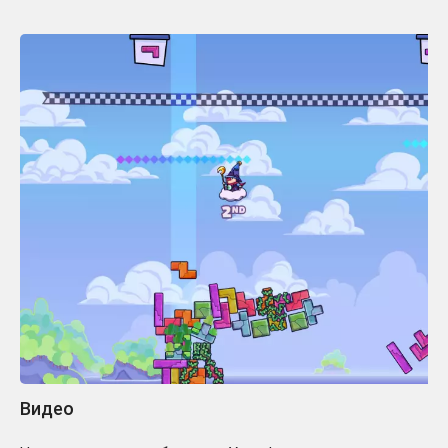
Видео