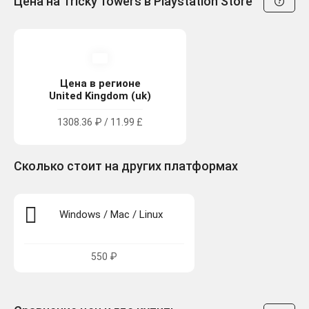
Цена на Tricky Towers в Playstation Store
Цена в регионе
United Kingdom (uk)
1308.36 ₽ / 11.99 £
Сколько стоит на других платформах
Windows / Mac / Linux
550 ₽