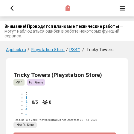
Внимание! Проводятся плановые технические работы
—
могут наблюдаться ошибки в работе некоторых функций
сервиса.
Applook.ru
/
Playstation Store
/
PS4™
/
Tricky Towers
Tricky Towers (Playstation Store)
PS4™
Full Game
0
1
2
0/5
0
3
4
5
Посл. цена в момент отслеживания пользователями 17.11.2023
N/A
RU
Store