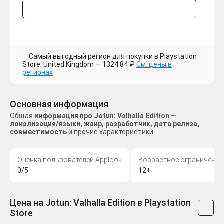
Самый выгодный регион для покупки в Playstation
Store: United Kingdom — 1324.84 ₽
См. цены в
регионах
Основная информация
Общая
информация про Jotun: Valhalla Edition —
локализация/языки, жанр, разработчик, дата релиза,
совместимость
и прочие характеристики.
Оценка пользователей Applook
Возрастное ограничение
0/5
12+
Цена на Jotun: Valhalla Edition в Playstation
Store