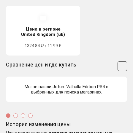
Цена в регионе
United Kingdom (uk)
1324.84 ₽ / 11.99 £
Сравнение цен и где купить
Мы не нашли Jotun: Valhalla Edition PS4 в
выбранных для поиска магазинах.
История изменения цены