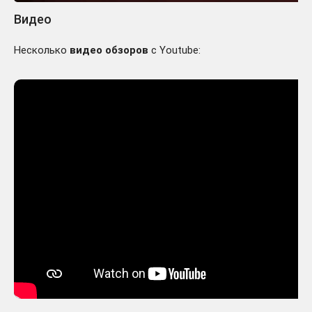
Видео
Несколько
видео обзоров
с Youtube: