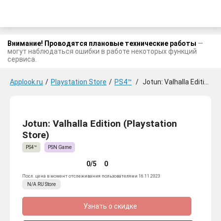
Внимание! Проводятся плановые технические работы
—
могут наблюдаться ошибки в работе некоторых функций
сервиса.
Applook.ru
/
Playstation Store
/
PS4™
/
Jotun: Valhalla Edition
Jotun: Valhalla Edition (Playstation
Store)
PS4™
PSN Game
0/5
0
Посл. цена в момент отслеживания пользователями 16.11.2023
N/A
RU
Store
Узнать о скидке