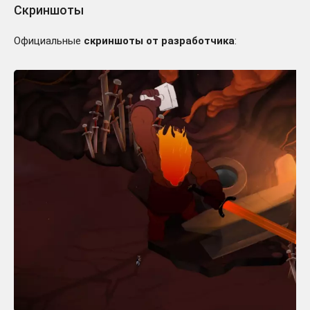
Скриншоты
Официальные
скриншоты от разработчика
: