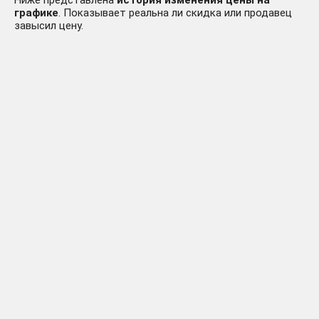
Ниже представлена
история изменения цены на
графике
. Показывает реальна ли скидка или продавец
завысил цену.