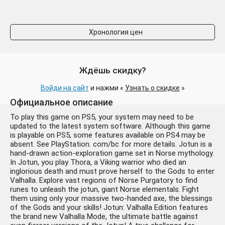
Хронология цен
Ждёшь скидку?
Войди на сайт
и нажми «
Узнать о скидке
»
Официальное описание
To play this game on PS5, your system may need to be
updated to the latest system software. Although this game
is playable on PS5, some features available on PS4 may be
absent. See PlayStation. com/bc for more details. Jotun is a
hand-drawn action-exploration game set in Norse mythology.
In Jotun, you play Thora, a Viking warrior who died an
inglorious death and must prove herself to the Gods to enter
Valhalla. Explore vast regions of Norse Purgatory to find
runes to unleash the jotun, giant Norse elementals. Fight
them using only your massive two-handed axe, the blessings
of the Gods and your skills! Jotun: Valhalla Edition features
the brand new Valhalla Mode, the ultimate battle against