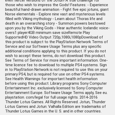
even fiercer versions of the Jotun! A true challenge for
those who wish to impress the Gods! Features: - Experience
beautiful hand-drawn animation - Fight five epic jotuns, giant
Norse elementals - Explore nine vast and mysterious levels
filled with Viking mythology - Learn about Thoras life and
death in an overarching story - Summon powers bestowed
upon you by the Viking Gods - Hear authentic Icelandic voice-
overs1 player4GB minimum save sizeRemote Play
SupportedHD Video Output 720p,1080i,1080pDownload of
this product is subject to the PlayStation Network Terms of
Service and our Software Usage Terms plus any specific
additional conditions applying to this product. If you do not
wish to accept these terms, do not download this product.
See Terms of Service for more important information. One-
time licence fee to download to multiple PS4 systems. Sign
in to PlayStation Network is not required to use this on your
primary PS4, but is required for use on other PS4 systems.
See Health Warnings for important health information
before using this product. Library programs Sony Computer
Entertainment Inc. exclusively licensed to Sony Computer
Entertainment Europe. Software Usage Terms apply, See eu.
playstation. com/legal for full usage rights. 2014-2016
Thunder Lotus Games. All Rights Reserved. Jotun, Thunder
Lotus Games and Jotun: Valhalla Edition are trademarks of
Thunder Lotus Games in the U. S. and in other countries.