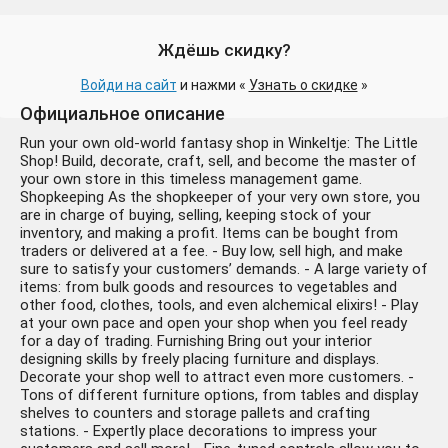
Ждёшь скидку?
Войди на сайт
и нажми «
Узнать о скидке
»
Официальное описание
Run your own old-world fantasy shop in Winkeltje: The Little
Shop! Build, decorate, craft, sell, and become the master of
your own store in this timeless management game.
Shopkeeping As the shopkeeper of your very own store, you
are in charge of buying, selling, keeping stock of your
inventory, and making a profit. Items can be bought from
traders or delivered at a fee. - Buy low, sell high, and make
sure to satisfy your customers’ demands. - A large variety of
items: from bulk goods and resources to vegetables and
other food, clothes, tools, and even alchemical elixirs! - Play
at your own pace and open your shop when you feel ready
for a day of trading. Furnishing Bring out your interior
designing skills by freely placing furniture and displays.
Decorate your shop well to attract even more customers. -
Tons of different furniture options, from tables and display
shelves to counters and storage pallets and crafting
stations. - Expertly place decorations to impress your