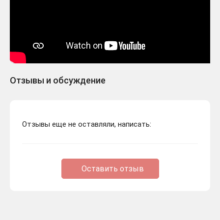
Отзывы и обсуждение
Отзывы еще не оставляли, написать:
Оставить отзыв