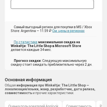
Самый выгодный регион для покупки в MS / Xbox
Store: Argentina — 11.59 ₽
См. цены в регионах
По статистике
максимальная скидка на
Winkeltje: The Little Shop в Microsoft Store
делается каждые 34 мес.
Прогноз скидки:
Следующую максимальную
скидку стоит ожидать приблизительно через 2 дн.
Основная информация
Общая
информация про Winkeltje: The Little Shop —
локализация/языки, жанр, разработчик, дата релиза,
совместимость
и прочие характеристики.
Оценка пользователей Applook
Совместимость
Раз