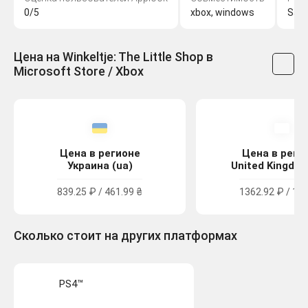
0/5
xbox, windows
Sas
Цена на Winkeltje: The Little Shop в
Microsoft Store / Xbox
Цена в регионе
Цена в реги
Украина (ua)
United Kingdom
839.25 ₽ / 461.99 ₴
1362.92 ₽ / 12.
Сколько стоит на других платформах
PS4™