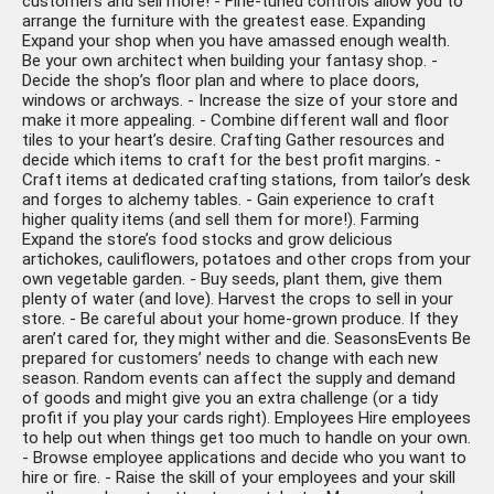
customers and sell more! - Fine-tuned controls allow you to
arrange the furniture with the greatest ease. Expanding
Expand your shop when you have amassed enough wealth.
Be your own architect when building your fantasy shop. -
Decide the shop’s floor plan and where to place doors,
windows or archways. - Increase the size of your store and
make it more appealing. - Combine different wall and floor
tiles to your heart’s desire. Crafting Gather resources and
decide which items to craft for the best profit margins. -
Craft items at dedicated crafting stations, from tailor’s desk
and forges to alchemy tables. - Gain experience to craft
higher quality items (and sell them for more!). Farming
Expand the store’s food stocks and grow delicious
artichokes, cauliflowers, potatoes and other crops from your
own vegetable garden. - Buy seeds, plant them, give them
plenty of water (and love). Harvest the crops to sell in your
store. - Be careful about your home-grown produce. If they
aren’t cared for, they might wither and die. SeasonsEvents Be
prepared for customers’ needs to change with each new
season. Random events can affect the supply and demand
of goods and might give you an extra challenge (or a tidy
profit if you play your cards right). Employees Hire employees
to help out when things get too much to handle on your own.
- Browse employee applications and decide who you want to
hire or fire. - Raise the skill of your employees and your skill