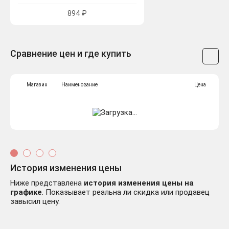
894 ₽
Сравнение цен и где купить
Магазин
Наименование
Цена
История изменения цены
Ниже представлена
история изменения цены на
графике
. Показывает реальна ли скидка или продавец
завысил цену.