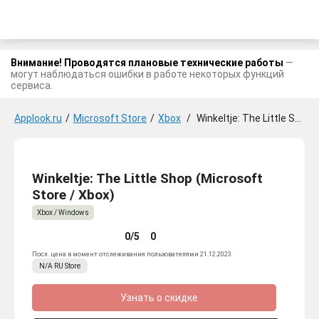
Внимание! Проводятся плановые технические работы
—
могут наблюдаться ошибки в работе некоторых функций
сервиса.
Applook.ru
/
Microsoft Store
/
Xbox
/
Winkeltje: The Little Shop
Winkeltje: The Little Shop (Microsoft
Store / Xbox)
Xbox / Windows
0/5
0
Посл. цена в момент отслеживания пользователями 21.12.2023
N/A
RU
Store
Узнать о скидке