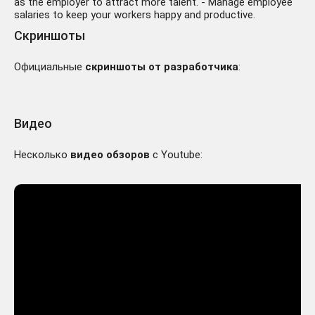
as the employer to attract more talent. - Manage employee
salaries to keep your workers happy and productive.
Скриншоты
Официальные
скриншоты от разработчика
:
Видео
Несколько
видео обзоров
с Youtube: