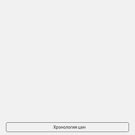
Хронология цен