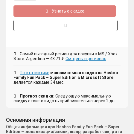
Узнать о скидке
Самый выгодный регион для покупки в MS / Xbox
Store: Argentina — 43.71 ₽
См. цены в регионах
По статистике
максимальная скидка на Hasbro
Family Fun Pack – Super Edition в Microsoft Store
делается каждые 34 мес.
Прогноз скидки:
Следующую максимальную
скидку стоит ожидать приблизительно через 2 дн.
Основная информация
Общая
информация про Hasbro Family Fun Pack – Super
Edition — локализация/языки, жанр, разработчик, дата