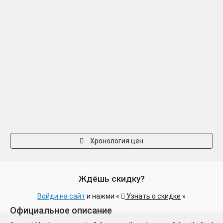
Хронология цен
Ждёшь скидку?
Войди на сайт
и нажми «
Узнать о скидке
»
Официальное описание