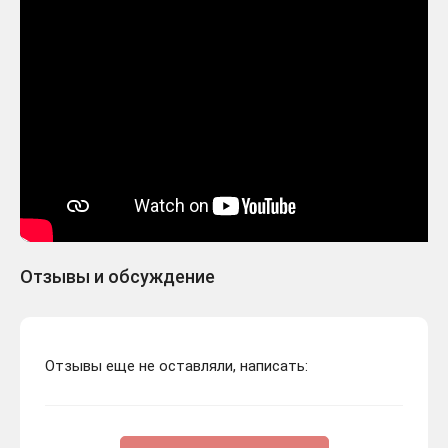
Отзывы и обсуждение
Отзывы еще не оставляли, написать: