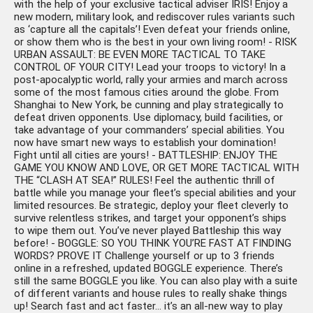
with the help of your exclusive tactical adviser IRIS! Enjoy a
new modern, military look, and rediscover rules variants such
as ‘capture all the capitals’! Even defeat your friends online,
or show them who is the best in your own living room! - RISK
URBAN ASSAULT: BE EVEN MORE TACTICAL TO TAKE
CONTROL OF YOUR CITY! Lead your troops to victory! In a
post-apocalyptic world, rally your armies and march across
some of the most famous cities around the globe. From
Shanghai to New York, be cunning and play strategically to
defeat driven opponents. Use diplomacy, build facilities, or
take advantage of your commanders’ special abilities. You
now have smart new ways to establish your domination!
Fight until all cities are yours! - BATTLESHIP: ENJOY THE
GAME YOU KNOW AND LOVE, OR GET MORE TACTICAL WITH
THE “CLASH AT SEA!” RULES! Feel the authentic thrill of
battle while you manage your fleet’s special abilities and your
limited resources. Be strategic, deploy your fleet cleverly to
survive relentless strikes, and target your opponent’s ships
to wipe them out. You’ve never played Battleship this way
before! - BOGGLE: SO YOU THINK YOU’RE FAST AT FINDING
WORDS? PROVE IT Challenge yourself or up to 3 friends
online in a refreshed, updated BOGGLE experience. There’s
still the same BOGGLE you like. You can also play with a suite
of different variants and house rules to really shake things
up! Search fast and act faster… it’s an all-new way to play