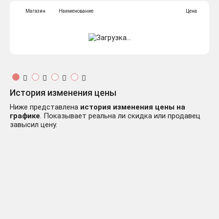
Магазин
Наименование
Цена
История изменения цены
Ниже представлена
история изменения цены на
графике
. Показывает реальна ли скидка или продавец
завысил цену.