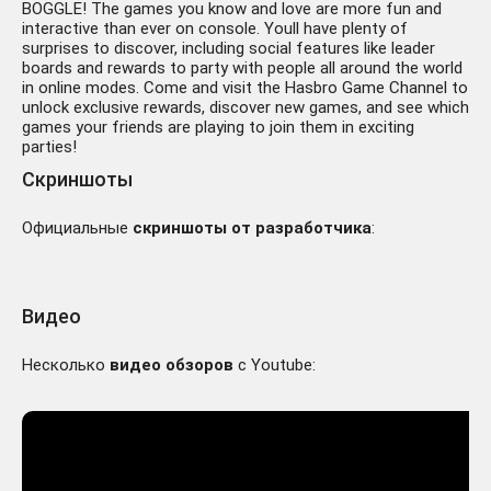
BOGGLE! The games you know and love are more fun and
interactive than ever on console. Youll have plenty of
surprises to discover, including social features like leader
boards and rewards to party with people all around the world
in online modes. Come and visit the Hasbro Game Channel to
unlock exclusive rewards, discover new games, and see which
games your friends are playing to join them in exciting
parties!
Скриншоты
Официальные
скриншоты от разработчика
:
Видео
Несколько
видео обзоров
с Youtube: