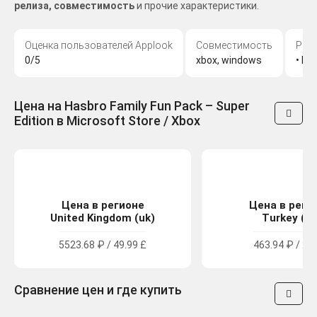
релиза, совместимость
и прочие характеристики.
Оценка пользователей Applook
Совместимость
Раз
0/5
xbox, windows
• MO
Цена на Hasbro Family Fun Pack – Super
Edition в Microsoft Store / Xbox
Цена в регионе
Цена в реги
United Kingdom (uk)
Turkey (tr
5523.68 ₽ / 49.99 £
463.94 ₽ / 27
Сравнение цен и где купить