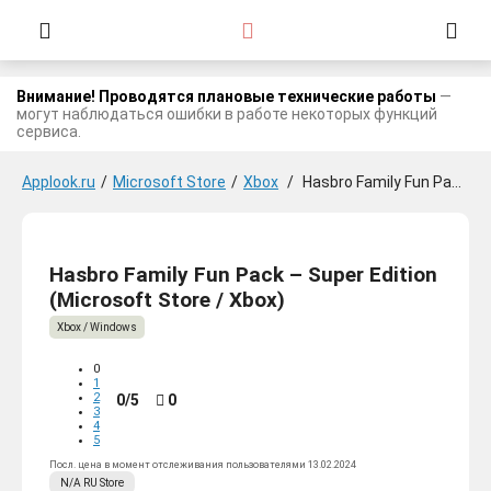
Внимание! Проводятся плановые технические работы
—
могут наблюдаться ошибки в работе некоторых функций
сервиса.
Applook.ru
/
Microsoft Store
/
Xbox
/
Hasbro Family Fun Pack - Super Edition
Hasbro Family Fun Pack – Super Edition
(Microsoft Store / Xbox)
Xbox / Windows
0
1
2
0/5
0
3
4
5
Посл. цена в момент отслеживания пользователями 13.02.2024
N/A
RU
Store