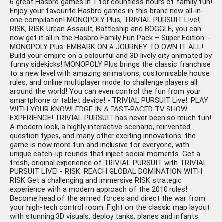
6 great Hasbro games in 1 for countless hours of family fun!
Enjoy your favourite Hasbro games in this brand new all-in-
one compilation! MONOPOLY Plus, TRIVIAL PURSUIT Live!,
RISK, RISK Urban Assault, Battleship and BOGGLE, you can
now get it all in the Hasbro Family Fun Pack – Super Edition: -
MONOPOLY Plus: EMBARK ON A JOURNEY TO OWN IT ALL!
Build your empire on a colourful and 3D lively city animated by
funny sidekicks! MONOPOLY Plus brings the classic franchise
to a new level with amazing animations, customisable house
rules, and online multiplayer mode to challenge players all
around the world! You can even control the fun from your
smartphone or tablet device! - TRIVIAL PURSUIT Live!: PLAY
WITH YOUR KNOWLEDGE IN A FAST-PACED TV SHOW
EXPERIENCE! TRIVIAL PURSUIT has never been so much fun!
A modern look, a highly interactive scenario, reinvented
question types, and many other exciting innovations: the
game is now more fun and inclusive for everyone, with
unique catch-up rounds that inject social moments. Get a
fresh, original experience of TRIVIAL PURSUIT with TRIVIAL
PURSUIT LIVE! - RISK: REACH GLOBAL DOMINATION WITH
RISK Get a challenging and immersive RISK strategic
experience with a modern approach of the 2010 rules!
Become head of the armed forces and direct the war from
your high-tech control room. Fight on the classic map layout
with stunning 3D visuals, deploy tanks, planes and infants