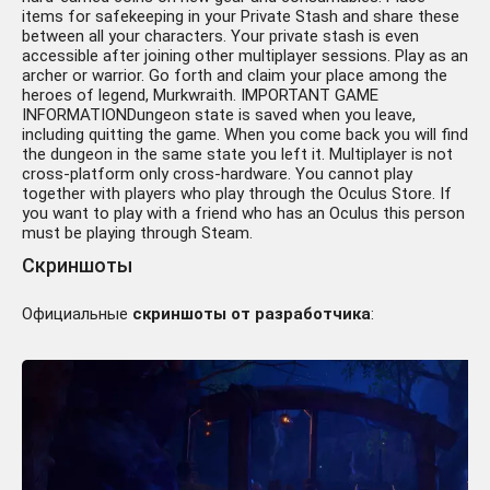
items for safekeeping in your Private Stash and share these
between all your characters. Your private stash is even
accessible after joining other multiplayer sessions. Play as an
archer or warrior. Go forth and claim your place among the
heroes of legend, Murkwraith. IMPORTANT GAME
INFORMATIONDungeon state is saved when you leave,
including quitting the game. When you come back you will find
the dungeon in the same state you left it. Multiplayer is not
cross-platform only cross-hardware. You cannot play
together with players who play through the Oculus Store. If
you want to play with a friend who has an Oculus this person
must be playing through Steam.
Скриншоты
Официальные
скриншоты от разработчика
: