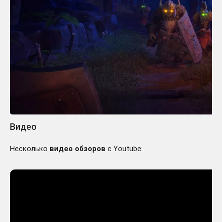
Видео
Несколько
видео обзоров
с Youtube: