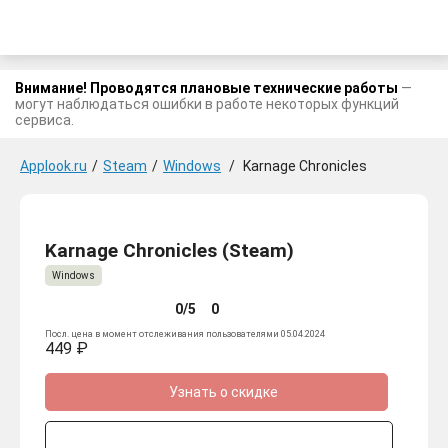
Внимание! Проводятся плановые технические работы
—
могут наблюдаться ошибки в работе некоторых функций
сервиса.
Applook.ru
/
Steam
/
Windows
/
Karnage Chronicles
Karnage Chronicles (Steam)
Windows
0/5
0
Посл. цена в момент отслеживания пользователями 05.04.2024
449 ₽
Узнать о скидке