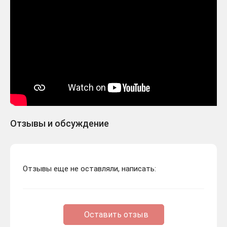
Отзывы и обсуждение
Отзывы еще не оставляли, написать:
Оставить отзыв