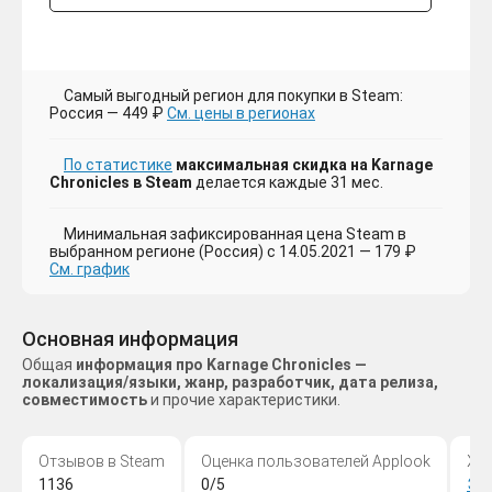
Самый выгодный регион для покупки в Steam:
Россия — 449 ₽
См. цены в регионах
По статистике
максимальная скидка на Karnage
Chronicles в Steam
делается каждые 31 мес.
Минимальная зафиксированная цена Steam в
выбранном регионе (Россия) с 14.05.2021 — 179 ₽
См. график
Основная информация
Общая
информация про Karnage Chronicles —
локализация/языки, жанр, разработчик, дата релиза,
совместимость
и прочие характеристики.
Отзывов в Steam
Оценка пользователей Applook
Жа
1136
0/5
Эк