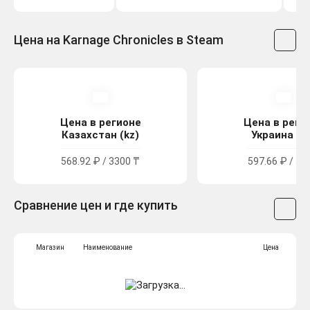
Цена на Karnage Chronicles в Steam
Цена в регионе
Цена в реги
Казахстан (kz)
Украина (u
568.92 ₽ / 3300 ₸
597.66 ₽ / 32
Сравнение цен и где купить
Магазин
Наименование
Цена