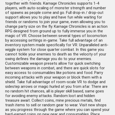
together with friends. Karnage Chronicles supports 1-4
players, with auto-scaling of monster strength and number
of spawns as people come and go. Full drop-in / drop-out
support allows you to play and have fun while waiting for
friends or randoms to join your game, even allowing you to
change party size on the fly. Karnage Chronicles is an action
RPG designed from ground up to fully immerse you in the
magic of VR. Choose between several types of locomotion
by accessing settings in-game. Take full advantage of an
inventory system made specifically for VR. Unparalleled anti-
wiggle system for close quarter combat. In this game you
cannot tickle your enemies to death as the velocity of your
swing defines the damage you do to your enemies.
Customizable weapon presets allow for quick switching
between weapons in combat, and there are quick slots for
easy access to consumables like potions and food. Parry
incoming attacks with your weapon or block them with a
shield. Take full advantage of room-scale VR to dodge and
sidestep arrows or magic hurled at you from afar. There are
no random hit chances, all is player skill based, same goes
for avoiding enemy attacks. Random loot and hidden
treasure await. Collect coins, mine precious metals, find
trash items to sell or random gear to wear. Visit new shops
as you progress through the game where you can spend your
hard-earned coins on new gear and consumables. Place