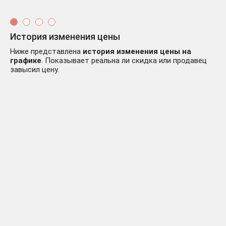
История изменения цены
Ниже представлена
история изменения цены на
графике
. Показывает реальна ли скидка или продавец
завысил цену.