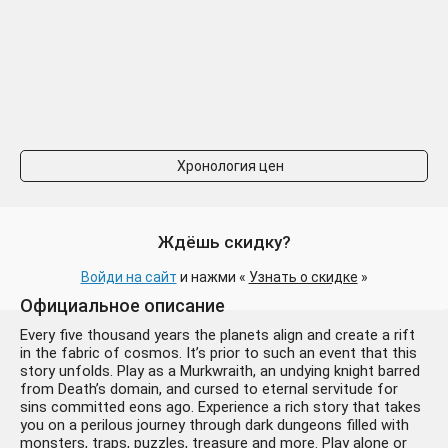
Хронология цен
Ждёшь скидку?
Войди на сайт
и нажми «
Узнать о скидке
»
Официальное описание
Every five thousand years the planets align and create a rift
in the fabric of cosmos. It’s prior to such an event that this
story unfolds. Play as a Murkwraith, an undying knight barred
from Death’s domain, and cursed to eternal servitude for
sins committed eons ago. Experience a rich story that takes
you on a perilous journey through dark dungeons filled with
monsters, traps, puzzles, treasure and more. Play alone or