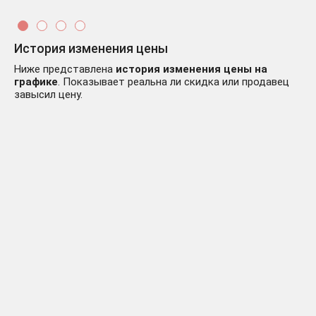
История изменения цены
Ниже представлена
история изменения цены на
графике
. Показывает реальна ли скидка или продавец
завысил цену.