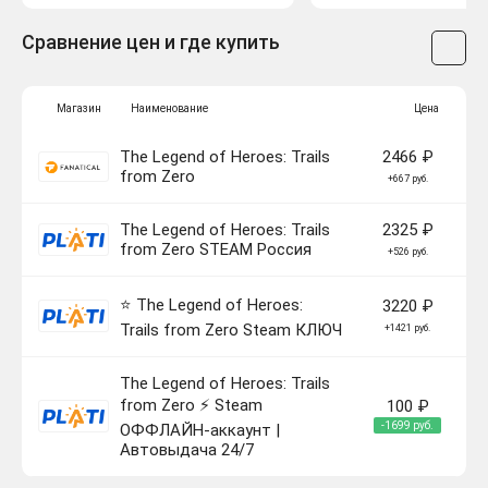
Сравнение цен и где купить
Магазин
Наименование
Цена
The Legend of Heroes: Trails
2466 ₽
from Zero
+667 руб.
The Legend of Heroes: Trails
2325 ₽
from Zero STEAM Россия
+526 руб.
⭐ The Legend of Heroes:
3220 ₽
Trails from Zero Steam КЛЮЧ
+1421 руб.
The Legend of Heroes: Trails
from Zero ⚡ Steam
100 ₽
-1699 руб.
ОФФЛАЙН-аккаунт |
Автовыдача 24/7