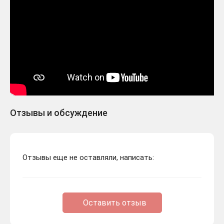
Отзывы и обсуждение
Отзывы еще не оставляли, написать:
Оставить отзыв