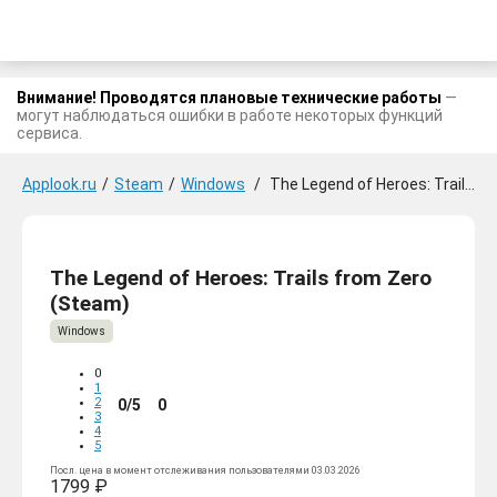
Внимание! Проводятся плановые технические работы
—
могут наблюдаться ошибки в работе некоторых функций
сервиса.
Applook.ru
/
Steam
/
Windows
/
The Legend of Heroes: Trails from Zero
The Legend of Heroes: Trails from Zero
(Steam)
Windows
0
1
2
0/5
0
3
4
5
Посл. цена в момент отслеживания пользователями 03.03.2026
1799 ₽