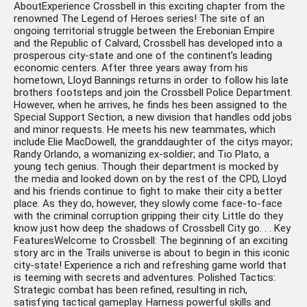
AboutExperience Crossbell in this exciting chapter from the
renowned The Legend of Heroes series! The site of an
ongoing territorial struggle between the Erebonian Empire
and the Republic of Calvard, Crossbell has developed into a
prosperous city-state and one of the continent’s leading
economic centers. After three years away from his
hometown, Lloyd Bannings returns in order to follow his late
brothers footsteps and join the Crossbell Police Department.
However, when he arrives, he finds hes been assigned to the
Special Support Section, a new division that handles odd jobs
and minor requests. He meets his new teammates, which
include Elie MacDowell, the granddaughter of the citys mayor;
Randy Orlando, a womanizing ex-soldier; and Tio Plato, a
young tech genius. Though their department is mocked by
the media and looked down on by the rest of the CPD, Lloyd
and his friends continue to fight to make their city a better
place. As they do, however, they slowly come face-to-face
with the criminal corruption gripping their city. Little do they
know just how deep the shadows of Crossbell City go. . . Key
FeaturesWelcome to Crossbell: The beginning of an exciting
story arc in the Trails universe is about to begin in this iconic
city-state! Experience a rich and refreshing game world that
is teeming with secrets and adventures. Polished Tactics:
Strategic combat has been refined, resulting in rich,
satisfying tactical gameplay. Harness powerful skills and