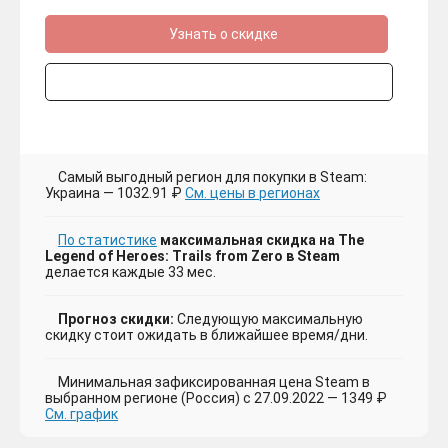
Узнать о скидке
Самый выгодный регион для покупки в Steam:
Украина — 1032.91 ₽
См. цены в регионах
По статистике
максимальная скидка на The
Legend of Heroes: Trails from Zero в Steam
делается каждые 33 мес.
Прогноз скидки:
Следующую максимальную
скидку стоит ожидать в ближайшее время/дни.
Минимальная зафиксированная цена Steam в
выбранном регионе (Россия) с 27.09.2022 — 1349 ₽
См. график