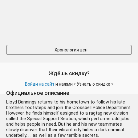
Хронология цен
Ждёшь скидку?
Войди на сайт
и нажми «
Узнать о скидке
»
Официальное описание
Lloyd Bannings returns to his hometown to follow his late
brothers footsteps and join the Crossbell Police Department.
However, he finds himself assigned to a ragtag new division
called the Special Support Section, which performs odd jobs
and helps people in need. But he and his new teammates
slowly discover that their vibrant city hides a dark criminal
underbelly. . . as well as a few terrible secrets.