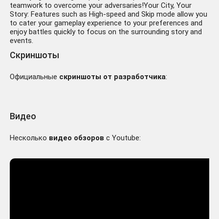
teamwork to overcome your adversaries!Your City, Your
Story: Features such as High-speed and Skip mode allow you
to cater your gameplay experience to your preferences and
enjoy battles quickly to focus on the surrounding story and
events.
Скриншоты
Официальные
скриншоты от разработчика
:
Видео
Несколько
видео обзоров
с Youtube: