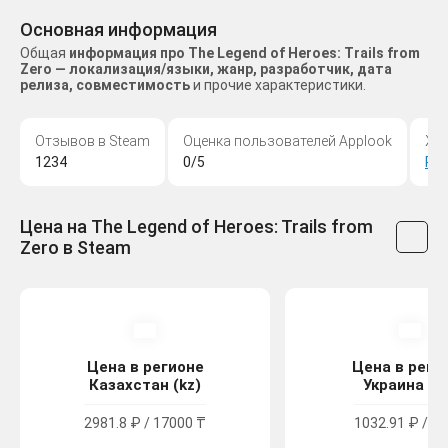
Основная информация
Общая
информация про The Legend of Heroes: Trails from
Zero — локализация/языки, жанр, разработчик, дата
релиза, совместимость
и прочие характеристики.
Отзывов в Steam
Оценка пользователей Applook
Жа
1234
0/5
Ро
Цена на The Legend of Heroes: Trails from
Zero в Steam
Цена в регионе
Цена в реги
Казахстан (kz)
Украина (u
2981.8 ₽ / 17000 ₸
1032.91 ₽ / 56