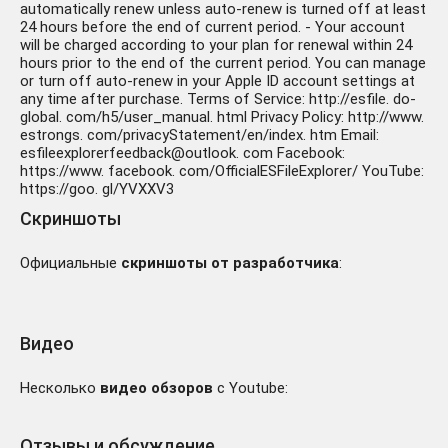
automatically renew unless auto-renew is turned off at least
24 hours before the end of current period. - Your account
will be charged according to your plan for renewal within 24
hours prior to the end of the current period. You can manage
or turn off auto-renew in your Apple ID account settings at
any time after purchase. Terms of Service: http://esfile. do-
global. com/h5/user_manual. html Privacy Policy: http://www.
estrongs. com/privacyStatement/en/index. htm Email:
esfileexplorerfeedback@outlook. com Facebook:
https://www. facebook. com/OfficialESFileExplorer/ YouTube:
https://goo. gl/YVXXV3
Скриншоты
Официальные
скриншоты от разработчика
:
Видео
Несколько
видео обзоров
с Youtube:
Отзывы и обсуждение