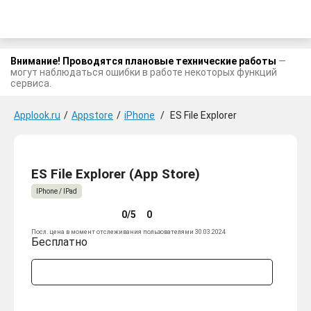
Внимание! Проводятся плановые технические работы
—
могут наблюдаться ошибки в работе некоторых функций
сервиса.
Applook.ru
/
Appstore
/
iPhone
/
ES File Explorer
ES File Explorer (App Store)
IPhone / IPad
0/5
0
Посл. цена в момент отслеживания пользователями 30.03.2024
Бесплатно