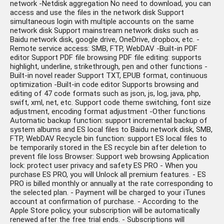
network -Netdisk aggregation No need to download, you can
access and use the files in the network disk Support
simultaneous login with multiple accounts on the same
network disk Support mainstream network disks such as
Baidu network disk, google drive, OneDrive, dropbox, etc. -
Remote service access: SMB, FTP, WebDAV -Built-in PDF
editor Support PDF file browsing PDF file editing: supports
highlight, underline, strikethrough, pen and other functions -
Built-in novel reader Support TXT, EPUB format, continuous
optimization -Built-in code editor Supports browsing and
editing of 47 code formats such as json, js, log, java, php,
swift, xml, net, etc. Support code theme switching, font size
adjustment, encoding format adjustment -Other functions
Automatic backup function: support incremental backup of
system albums and ES local files to Baidu network disk, SMB,
FTP, WebDAV Recycle bin function: support ES local files to
be temporarily stored in the ES recycle bin after deletion to
prevent file loss Browser: Support web browsing Application
lock: protect user privacy and safety ES PRO - When you
purchase ES PRO, you will Unlock all premium features. - ES
PRO is billed monthly or annually at the rate corresponding to
the selected plan. - Payment will be charged to your iTunes
account at confirmation of purchase. - According to the
Apple Store policy, your subscription will be automatically
renewed after the free trial ends. - Subscriptions will