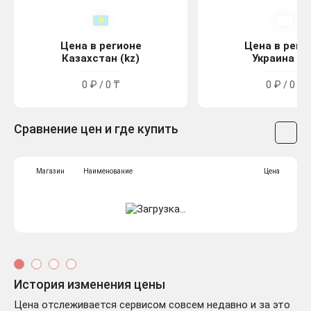
Цена в регионе
Цена в реги
Казахстан (kz)
Украина (u
0 ₽ / 0 ₸
0 ₽ / 0 ₴
Сравнение цен и где купить
Магазин
Наименование
Цена
История изменения цены
Цена отслеживается сервисом совсем недавно и за это