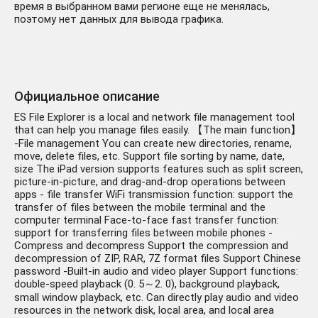
время в выбранном вами регионе еще не менялась,
поэтому нет данных для вывода графика.
Официальное описание
ES File Explorer is a local and network file management tool
that can help you manage files easily. 【The main function】
-File management You can create new directories, rename,
move, delete files, etc. Support file sorting by name, date,
size The iPad version supports features such as split screen,
picture-in-picture, and drag-and-drop operations between
apps - file transfer WiFi transmission function: support the
transfer of files between the mobile terminal and the
computer terminal Face-to-face fast transfer function:
support for transferring files between mobile phones -
Compress and decompress Support the compression and
decompression of ZIP, RAR, 7Z format files Support Chinese
password -Built-in audio and video player Support functions:
double-speed playback (0. 5～2. 0), background playback,
small window playback, etc. Can directly play audio and video
resources in the network disk, local area, and local area