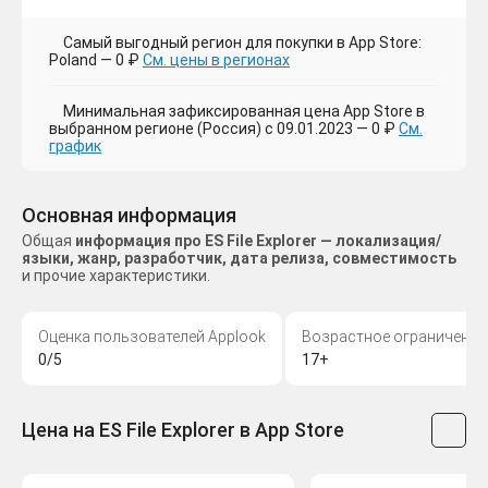
Самый выгодный регион для покупки в App Store:
Poland — 0 ₽
См. цены в регионах
Минимальная зафиксированная цена App Store в
выбранном регионе (Россия) с 09.01.2023 — 0 ₽
См.
график
Основная информация
Общая
информация про ES File Explorer — локализация/
языки, жанр, разработчик, дата релиза, совместимость
и прочие характеристики.
Оценка пользователей Applook
Возрастное ограничение
0/5
17+
Цена на ES File Explorer в App Store